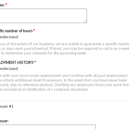
ay:
*
ific number of hours
*
 understand
se of the nature of our business, we are unable to guarantee a specific numbe
 or days each payroll period. If hired, you may be required to call in on a wee
s to determine your schedule for the upcoming week.
LOYMENT HISTORY:
*
 understand
in with your most recent employment and continue with all past employment.
e attach additional sheet if necessary. In the event that you have never been
yed, skip to reference section). Omitting any employers from your work his
be considered as falsification of a company document.
oyer #1
oyer: