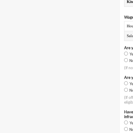
Kit
Wage
Hou
Sal
Are 
Y
N
(If n
Are y
Y
N
(If o
eligib
Have 
infra
Y
N