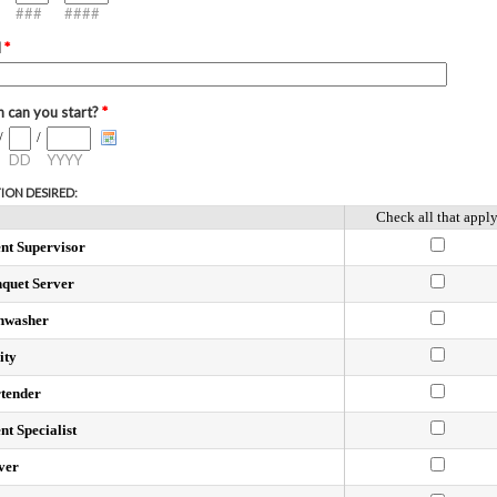
###
####
l
*
 can you start?
*
/
/
DD
YYYY
ION DESIRED:
Check all that appl
nt Supervisor
quet Server
hwasher
ity
tender
nt Specialist
ver