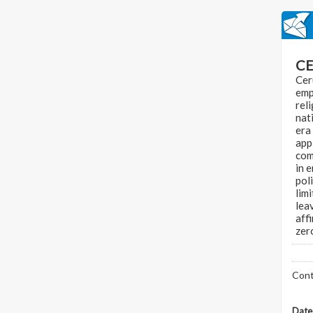
CE
Cer
emp
rel
nat
era
appl
com
in 
pol
limi
lea
aff
zer
Cont
Date