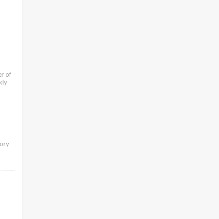
r of
kly
tory