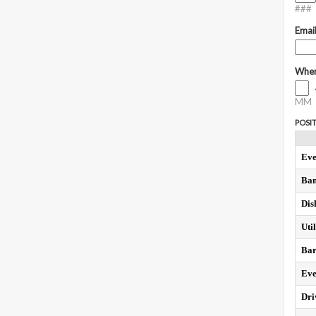
###
Emai
When
MM
POSIT
Eve
Ban
Dis
Util
Bar
Eve
Dri