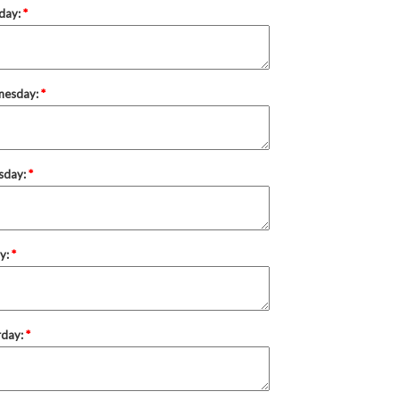
day:
*
nesday:
*
sday:
*
ay:
*
rday:
*