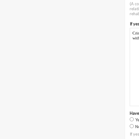
(A co
relat
rehab
If ye
Cri
wit
Have
Y
N
If ye