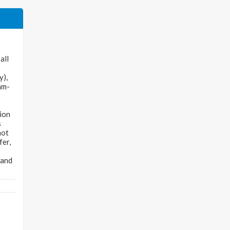
all
y),
nam-
tion
s
not
fer,
 and