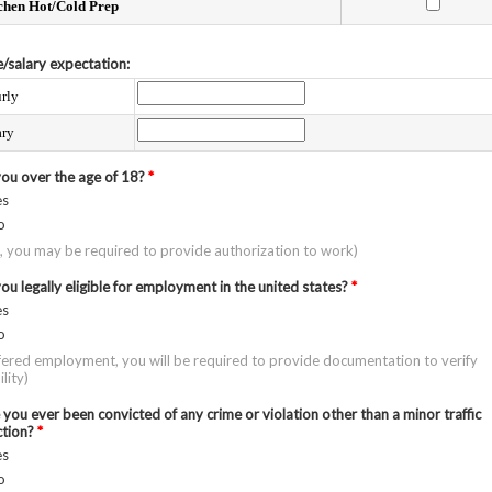
chen Hot/Cold Prep
/salary expectation:
rly
ary
you over the age of 18?
*
es
o
o, you may be required to provide authorization to work)
ou legally eligible for employment in the united states?
*
es
o
ffered employment, you will be required to provide documentation to verify
ility)
you ever been convicted of any crime or violation other than a minor traffic
ction?
*
es
o