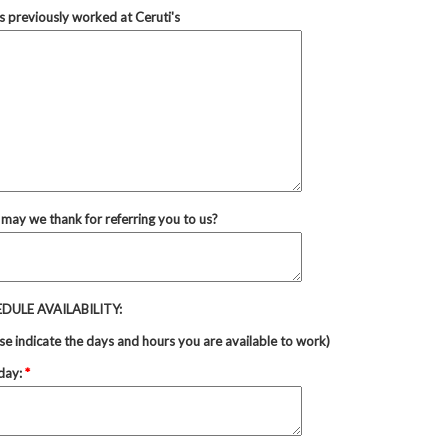
 previously worked at Ceruti's
may we thank for referring you to us?
DULE AVAILABILITY:
se indicate the days and hours you are available to work)
day:
*