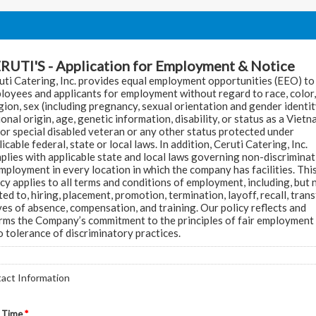
RUTI'S - Application for Employment & Notice
uti Catering, Inc. provides equal employment opportunities (EEO) to 
loyees and applicants for employment without regard to race, color,
igion, sex (including pregnancy, sexual orientation and gender identit
ional origin, age, genetic information, disability, or status as a Viet
 or special disabled veteran or any other status protected under
icable federal, state or local laws. In addition, Ceruti Catering, Inc.
plies with applicable state and local laws governing non-discrimina
employment in every location in which the company has facilities. Thi
icy applies to all terms and conditions of employment, including, but 
ted to, hiring, placement, promotion, termination, layoff, recall, trans
ves of absence, compensation, and training. Our policy reflects and
irms the Company’s commitment to the principles of fair employment
o tolerance of discriminatory practices.
act Information
 Time
*