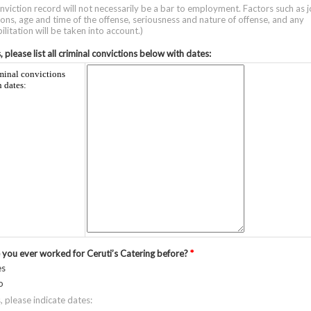
nviction record will not necessarily be a bar to employment. Factors such as 
ions, age and time of the offense, seriousness and nature of offense, and any
ilitation will be taken into account.)
s, please list all criminal convictions below with dates:
minal convictions
h dates:
 you ever worked for Ceruti’s Catering before?
*
es
o
s, please indicate dates: