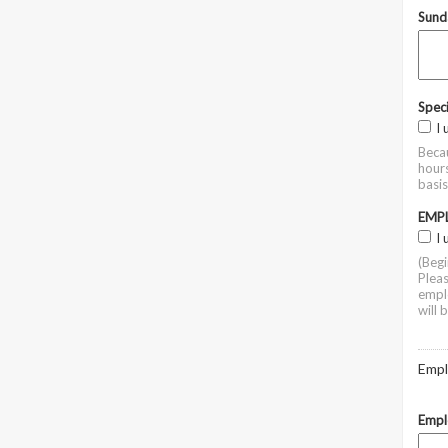
Sund
Spec
I
Becau
hours
basi
EMP
I
(Beg
Pleas
emplo
will 
Empl
Empl