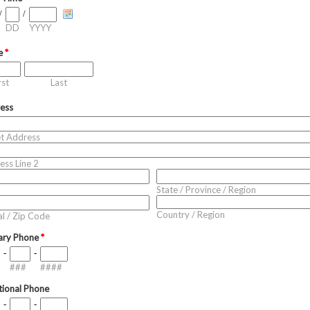
/
/
DD
YYYY
e
*
rst
Last
ess
et Address
ess Line 2
State / Province / Region
Country / Region
l / Zip Code
ary Phone
*
-
-
###
####
tional Phone
-
-