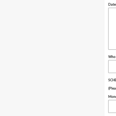
Dates
Who 
SCHE
(Plea
Mon