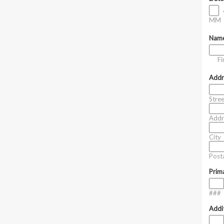
MM
Nam
Fi
Addr
Stre
Addr
City
Posta
Prim
###
Addi