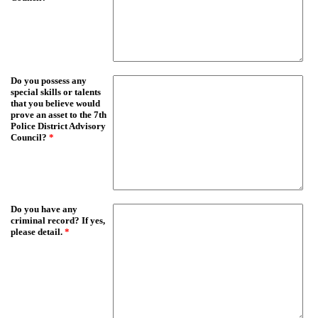
Do you possess any
special skills or talents
that you believe would
prove an asset to the 7th
Police District Advisory
Council?
*
Do you have any
criminal record? If yes,
please detail.
*