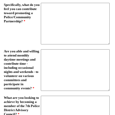
Specifically, what do you
feel you can contribute
toward promoting a
Police/Community
Partnership?
*
Are you able and willing
to attend monthly
daytime meetings and
contribute time -
including occasional
nights and weekends - to
volunteer on various
committees and
participate in
community events?
*
What are you looking to
achieve by becoming a
member of the 7th Police
District Advisory
Council?
*