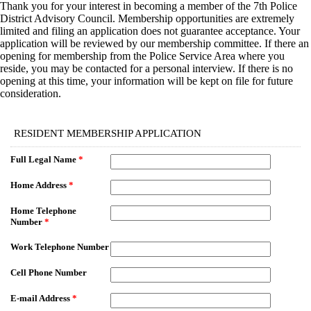
Thank you for your interest in becoming a member of the 7th Police
District Advisory Council. Membership opportunities are extremely
limited and filing an application does not guarantee acceptance. Your
application will be reviewed by our membership committee. If there an
opening for membership from the Police Service Area where you
reside, you may be contacted for a personal interview. If there is no
opening at this time, your information will be kept on file for future
consideration.
EmailMeForm
RESIDENT MEMBERSHIP APPLICATION
Full Legal Name
*
Home Address
*
Home Telephone
Number
*
Work Telephone Number
Cell Phone Number
E-mail Address
*