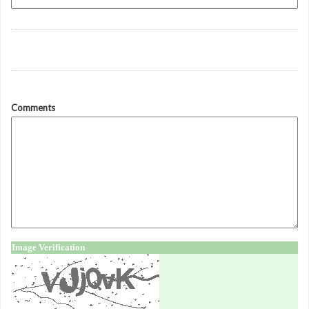
Comments
Image Verification