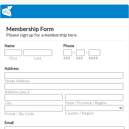
Membership Form
Please sign up for a membership here.
Name
Phone
-
-
First
Last
###
###
####
Address
Street Address
Address Line 2
City
State / Province / Region
Country / Region
Postal / Zip Code
Email