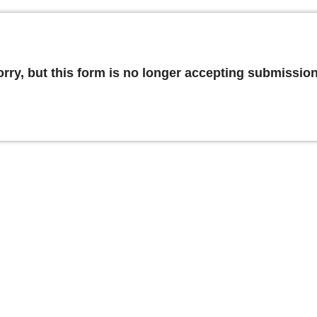
orry, but this form is no longer accepting submission