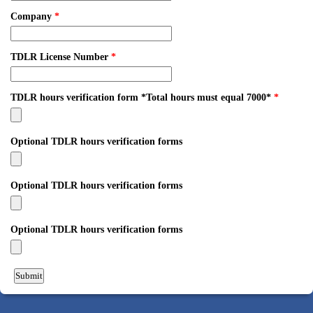
Company
*
TDLR License Number
*
TDLR hours verification form *Total hours must equal 7000*
*
Optional TDLR hours verification forms
Optional TDLR hours verification forms
Optional TDLR hours verification forms