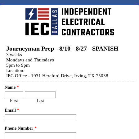
Journeyman Prep - 8/10 - 8/27 - SPANISH
3 weeks
Mondays and Thursdays
5pm to 9pm
Location:
IEC Office - 1931 Hereford Drive, Irving, TX 75038
Name
*
First
Last
Email
*
Phone Number
*