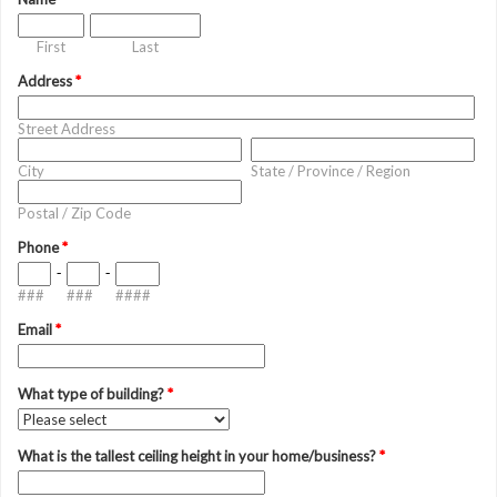
First
Last
Address
*
Street Address
City
State / Province / Region
Postal / Zip Code
Phone
*
-
-
###
###
####
Email
*
What type of building?
*
What is the tallest ceiling height in your home/business?
*