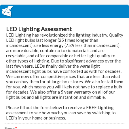
LED Lighting Assessment
LED Lighting has revolutionized the lighting industry. Quality
LED light bulbs last longer (25 times longer than
incandescent), use less energy (75% less than incandescent),
are more durable, contain no toxic materials and are
recyclable, and offer comparable or better light quality to
other types of lighting. Due to significant advances over the
last few years, LEDs finally deliver the warm light
incandescent light bulbs have comforted us with for decades.
We can now offer competitive prices that are less than what
you can buy them for at large box stores. We also install them
for you, which means you will likely not have to replace a bulb
for decades. We also offer a 5 year warranty on all of our
light bulbs and all lights are instant on and dimmable.
Please fill out the form below to receive a FREE Lighting
assessment to see how much you can save by switching to
LED's in your home or business.
Name
*