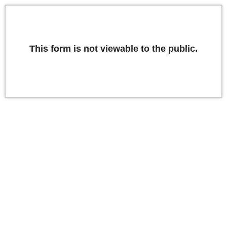
This form is not viewable to the public.