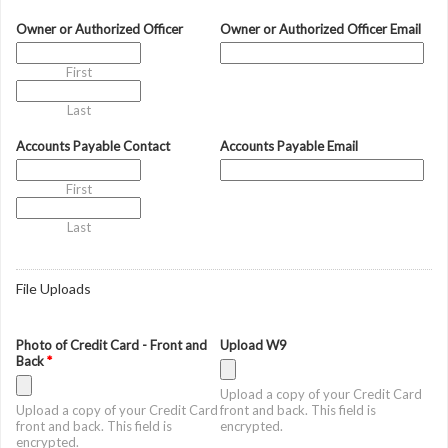
Owner or Authorized Officer
Owner or Authorized Officer Email
First
Last
Accounts Payable Contact
Accounts Payable Email
First
Last
File Uploads
Photo of Credit Card - Front and
Upload W9
Back
*
Upload a copy of your Credit Card
Upload a copy of your Credit Card
front and back. This field is
front and back. This field is
encrypted.
encrypted.