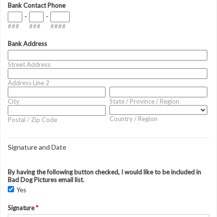
Bank Contact Phone
-
-
###
###
####
Bank Address
Street Address
Address Line 2
City
State / Province / Region
Country / Region
Postal / Zip Code
Signature and Date
By having the following button checked, I would like to be included in
Bad Dog Pictures email list.
Yes
Signature
*