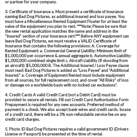
or partner for your company.
3. Certificate of Insurance a. Must present a certificate of insurance
naming Bad Dog Pictures. as additional insured and loss payee. You
must have a Miscellaneous Rented Equipment Floater for at least the
value of the equipment you plan to rent. ***Note: Please be sure that
the new rental application matches the name and address in the
“Insured” section of your insurance cert.*** Before ANY equipment can
leave Bad Dog Pictures, we must receive a VALID Certificate of
Insurance that contains the following provisions: A. Coverage for
Rented Equipment: a. Commercial General Liability: Minimum limit of
$1,000,000 per occurrence & annual aggregate b. Automotive Liability:
$1,000,000 combined single limit c. Aircraft Liability (If shooting from
an aircraft): $5,000,000 B. The Additional Insured / Loss Payee clause
must read: Bad Dog Pictures is added as “Loss Payee” and “Additional
Insured.” a. Coverage of Equipment Rented must include equipment
from all sources, for full replacement cost, and cover "All Risks" of loss
or damage on a worldwide basis with no locked car exclusions”.
4. Credit Cards A valid Credit Card (not a Debit Card) must be
provided to secure all rentals. Fill out Credit Card Authorization Form
Prepayment is required for any new accounts. Preferred method of
payment is a check. We also accept bank wires and credit cards. Incase
of a credit card, there will be a 3% non-refundable service fee on any
credit card charges.
5. Photo ID Bad Dog Pictures requires a valid government ID (Drivers
License or Passport) be presented at the time of rental.