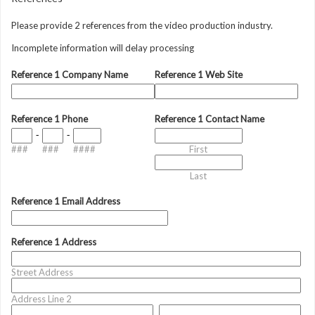
Please provide 2 references from the video production industry.
Incomplete information will delay processing
Reference 1 Company Name
Reference 1 Web Site
Reference 1 Phone
Reference 1 Contact Name
-
-
###
###
####
First
Last
Reference 1 Email Address
Reference 1 Address
Street Address
Address Line 2