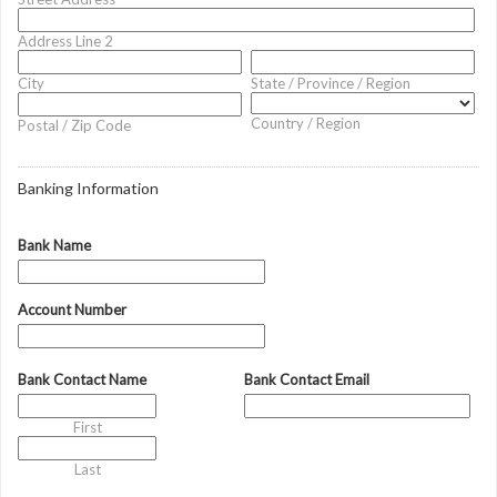
Address Line 2
City
State / Province / Region
Country / Region
Postal / Zip Code
Banking Information
Bank Name
Account Number
Bank Contact Name
Bank Contact Email
First
Last