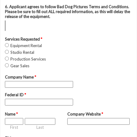
6. Applicant agrees to follow Bad Dog Pictures Terms and Conditions.
Please be sure to fill out ALL required information, as this will delay the
release of the equipment.
Services Requested
*
Equipment Rental
Studio Rental
Production Services
Gear Sales
Company Name
*
Federal ID
*
Name
*
Company Website
*
First
Last