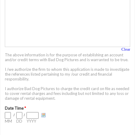
Clear
The above information is for the purpose of establishing an account
and/or credit terms with Bad Dog Pictures and is warranted to be true.
I /we authorize the firm to whom this application is made to investigate
the references listed pertaining to my /our credit and financial
responsibility.
I authorize Bad Dog Pictures to charge the credit card on file as needed
to cover rental charges and fees including but not limited to any loss or
damage of rental equipment.
Date Time
*
/
/
MM
DD
YYYY