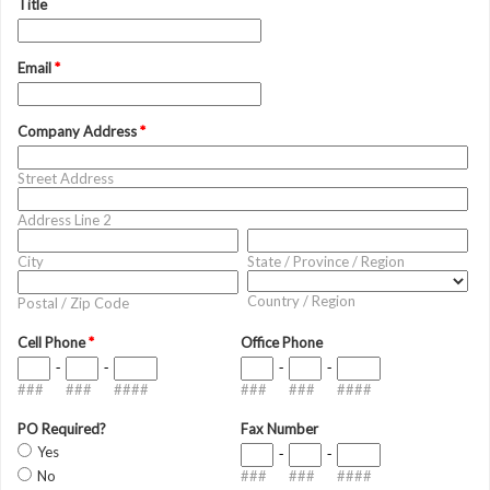
Title
Email
*
Company Address
*
Street Address
Address Line 2
City
State / Province / Region
Country / Region
Postal / Zip Code
Cell Phone
*
Office Phone
-
-
-
-
###
###
####
###
###
####
PO Required?
Fax Number
Yes
-
-
No
###
###
####