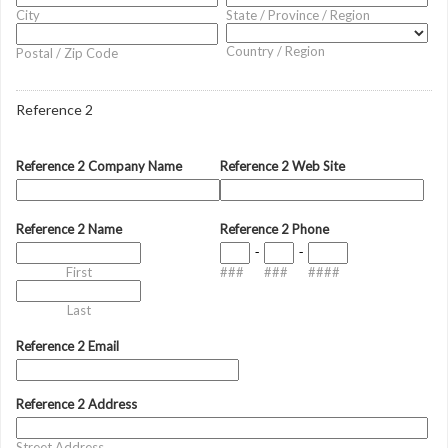
City
State / Province / Region
Country / Region
Postal / Zip Code
Reference 2
Reference 2 Company Name
Reference 2 Web Site
Reference 2 Name
Reference 2 Phone
-
-
First
###
###
####
Last
Reference 2 Email
Reference 2 Address
Street Address