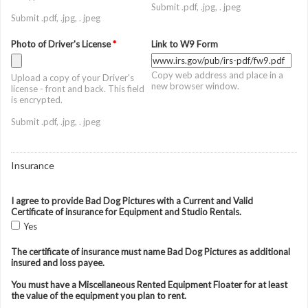
Submit .pdf, .jpg, . jpeg
Submit .pdf, .jpg, . jpeg
Photo of Driver's License
*
Link to W9 Form
Copy web address and place in a
Upload a copy of your Driver's
new browser window.
license - front and back. This field
is encrypted.
Submit .pdf, .jpg, . jpeg
Insurance
I agree to provide Bad Dog Pictures with a Current and Valid
Certificate of insurance for Equipment and Studio Rentals.
Yes
The certificate of insurance must name Bad Dog Pictures as additional
insured and loss payee.
You must have a Miscellaneous Rented Equipment Floater for at least
the value of the equipment you plan to rent.