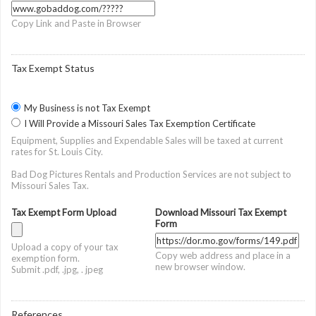
Copy Link and Paste in Browser
Tax Exempt Status
My Business is not Tax Exempt
I Will Provide a Missouri Sales Tax Exemption Certificate
Equipment, Supplies and Expendable Sales will be taxed at current
rates for St. Louis City.
Bad Dog Pictures Rentals and Production Services are not subject to
Missouri Sales Tax.
Tax Exempt Form Upload
Download Missouri Tax Exempt
Form
Upload a copy of your tax
Copy web address and place in a
exemption form.
new browser window.
Submit .pdf, .jpg, . jpeg
References