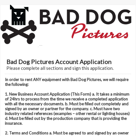
Bad Dog Pictures Account Application
Please complete all sections and sign this application.
In order to rent ANY equipment with Bad Dog Pictures, we will require
the following:
1. New Business Account Application (This Form) a. It takes a minimum
of 24hrs to process from the time we receive a completed application
with all the necessary documents. b. Must be filled out completely and
signed by an owner or partner for the company. c. Must have two
industry related references (examples – other rental or lighting houses)
d. Must be filled out by the production company that is providing the
insurance.
2. Terms and Conditions a. Must be agreed to and signed by an owner