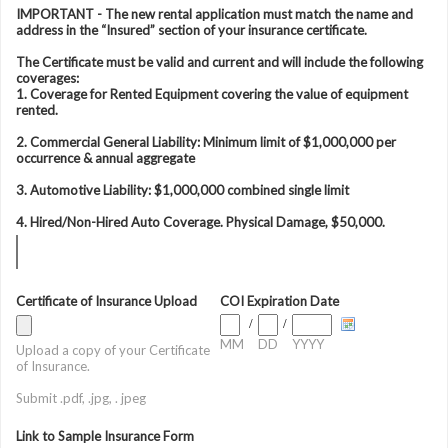
IMPORTANT - The new rental application must match the name and
address in the “Insured” section of your insurance certificate.
The Certificate must be valid and current and will include the following
coverages:
1. Coverage for Rented Equipment covering the value of equipment
rented.
2. Commercial General Liability: Minimum limit of $1,000,000 per
occurrence & annual aggregate
3. Automotive Liability: $1,000,000 combined single limit
4. Hired/Non-Hired Auto Coverage. Physical Damage, $50,000.
Certificate of Insurance Upload
COI Expiration Date
/
/
MM
DD
YYYY
Upload a copy of your Certificate
of Insurance.
Submit .pdf, .jpg, . jpeg
Link to Sample Insurance Form