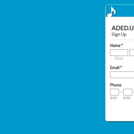
ADED.US
Sign Up
Name
*
First
Email
*
Phone
-
###
###