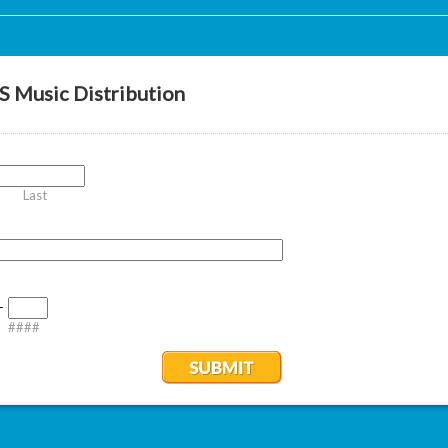
 Music Distribution
Last
-
####