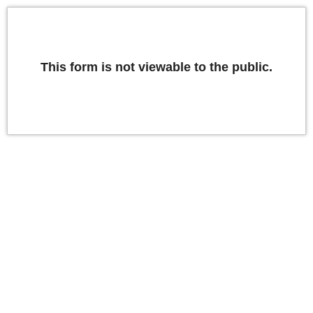
This form is not viewable to the public.