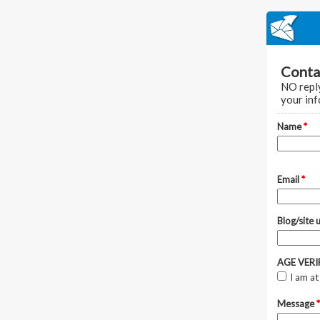
Conta
NO reply
your inf
Name
*
Email
*
Blog/site u
AGE VER
I am at
Message
*