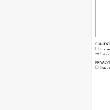
CONSEN
I conse
verificati
PRIVACY
I have