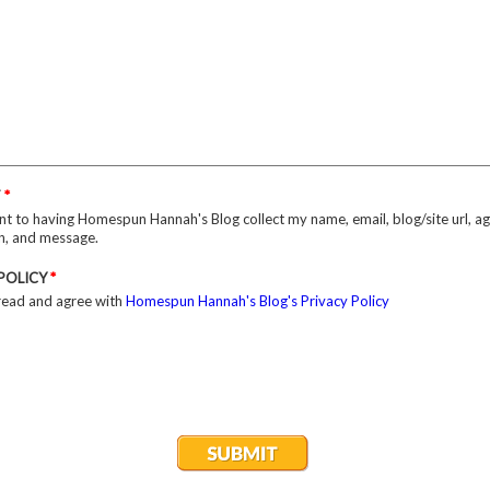
T
*
nt to having Homespun Hannah's Blog collect my name, email, blog/site url, a
on, and message.
 POLICY
*
 read and agree with
Homespun Hannah's Blog's Privacy Policy