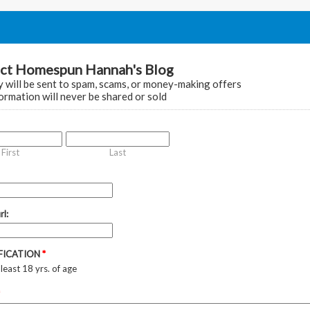
ct Homespun Hannah's Blog
 will be sent to spam, scams, or money-making offers
ormation will never be shared or sold
First
Last
rl:
IFICATION
*
 least 18 yrs. of age