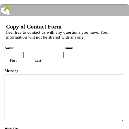
Copy of Contact Form
Feel free to contact us with any questions you have. Your
information will not be shared with anyone.
Name
Email
First
Last
Message
Web Site