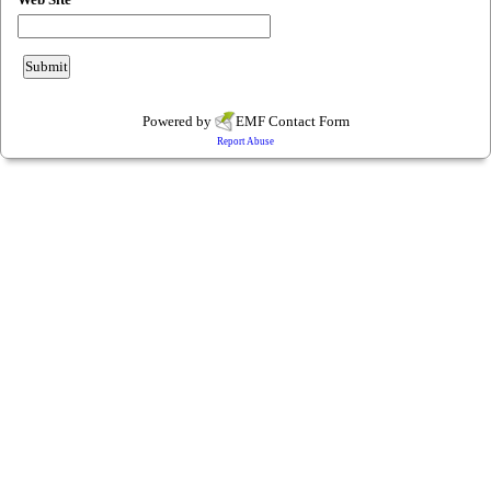
Powered by
EMF
Contact Form
Report Abuse