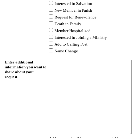
Interested in Salvation
New Member in Parish
Request for Benevolence
Death in Family
Member Hospitalized
Interested in Joining a Ministry
Add to Calling Post
Name Change
Enter additional
information you want to
share about your
request.