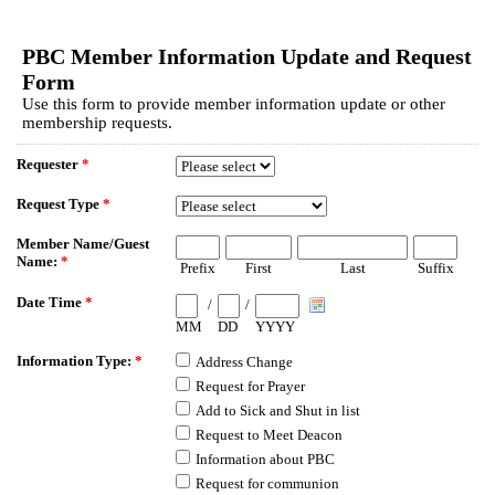
EmailMeForm
PBC Member Information Update and Request
Form
Use this form to provide member information update or other
membership requests.
Requester
*
Request Type
*
Member Name/Guest
Name:
*
Prefix
First
Last
Suffix
Date Time
*
/
/
MM
DD
YYYY
Information Type:
*
Address Change
Request for Prayer
Add to Sick and Shut in list
Request to Meet Deacon
Information about PBC
Request for communion