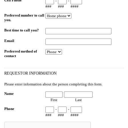
Cell Phone
-
-
###
###
####
Preferred number to call
you.
Best time to call you?
Email
Preferred method of
contact
REQUESTOR INFORMATION
Please enter information about the person completing this form.
Name
First
Last
Phone
-
-
###
###
####