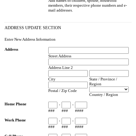
Add names of children, spouse, houselold
members, their respective phone numbers and e-
mail addresses.
ADDRESS UPDATE SECTION
Enter New Address Information
Address
Street Address
Address Line 2
City
State / Province /
Region
Postal / Zip Code
Country / Region
Home Phone
-
-
###
###
####
Work Phone
-
-
###
###
####