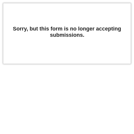
Sorry, but this form is no longer accepting
submissions.