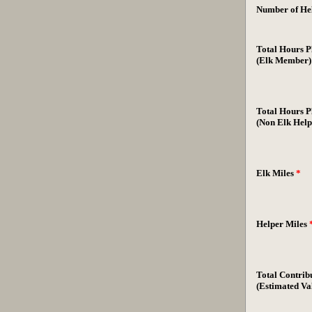
Number of Hel
Total Hours P
(Elk Member
Total Hours P
(Non Elk Help
Elk Miles
*
Helper Miles
Total Contrib
(Estimated Va