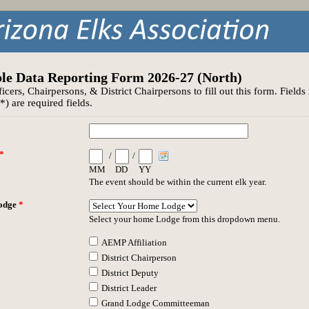
le Data Reporting Form 2026-27 (North)
ficers, Chairpersons, & District Chairpersons to fill out this form. Field
(*) are required fields.
*
/
/
MM
DD
YY
The event should be within the current elk year.
odge
*
Select your home Lodge from this dropdown menu.
AEMP Affiliation
District Chairperson
District Deputy
District Leader
Grand Lodge Committeeman