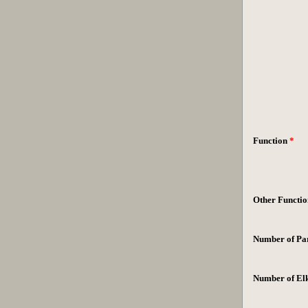
Function
*
Other Functio
Number of Par
Number of El