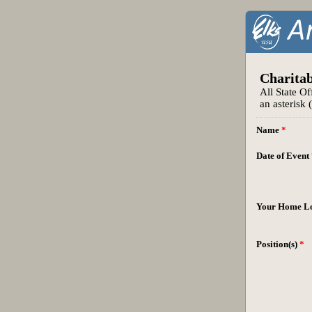
Charitab
All State Of
an asterisk 
Name
*
Date of Event
Your Home L
Position(s)
*