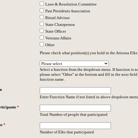
Laws & Resolution Committee
Past Presidents Association
Ritual Advisor
State Chairperson
State Officer
Veterans Affairs
Other
Please check what position(s) you hold in the Arizona Elks
Select a function from the dropdown menu. If function is no
please select "Other" at the bottom and fill in the next field
function name.
n
Enter Function Name if not listed in above dropdown menu
ticipants
*
Total Number of people that participated
ks
*
Number of Elks that participated