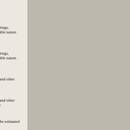
tings,
able nature.
tings,
able nature.
 and other
 and other
.
 be estimated