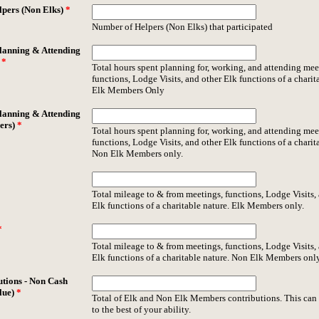
pers (Non Elks)
*
Number of Helpers (Non Elks) that participated
lanning & Attending
)
*
Total hours spent planning for, working, and attending mee
functions, Lodge Visits, and other Elk functions of a charit
Elk Members Only
lanning & Attending
ers)
*
Total hours spent planning for, working, and attending mee
functions, Lodge Visits, and other Elk functions of a charit
Non Elk Members only.
Total mileage to & from meetings, functions, Lodge Visits,
Elk functions of a charitable nature. Elk Members only.
*
Total mileage to & from meetings, functions, Lodge Visits,
Elk functions of a charitable nature. Non Elk Members only
utions - Non Cash
lue)
*
Total of Elk and Non Elk Members contributions. This can
to the best of your ability.