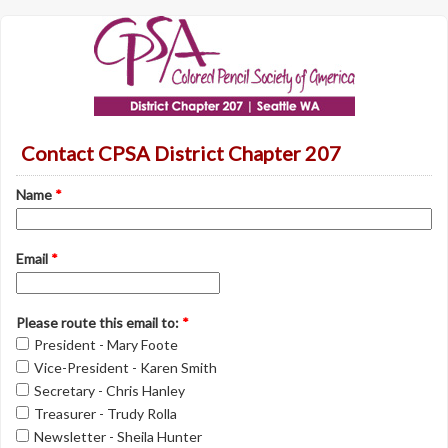
Contact CPSA District Chapter 207
Name
*
Email
*
Please route this email to:
*
President - Mary Foote
Vice-President - Karen Smith
Secretary - Chris Hanley
Treasurer - Trudy Rolla
Newsletter - Sheila Hunter