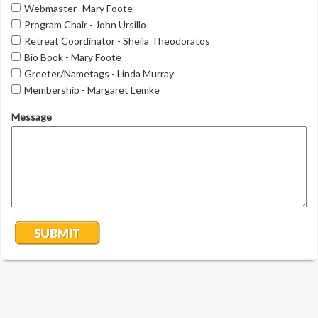
Webmaster- Mary Foote
Program Chair - John Ursillo
Retreat Coordinator - Sheila Theodoratos
Bio Book - Mary Foote
Greeter/Nametags - Linda Murray
Membership - Margaret Lemke
Message