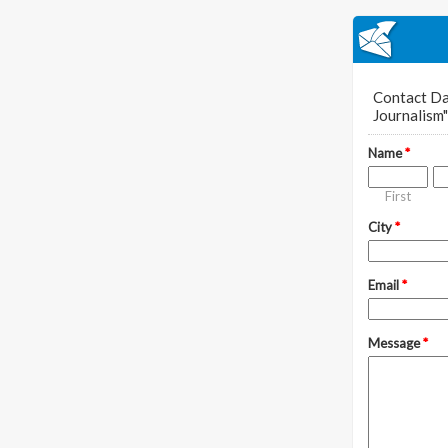
Contact Da
Journalism"
Name
*
First
City
*
Email
*
Message
*