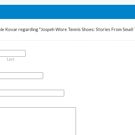
le Kovar regarding "Jospeh Wore Tennis Shoes: Stories From Small
Last