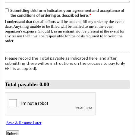
Submitting this form indicates your agreement and acceptance of
the conditions of ordering as described here.
*
I understand that that all efforts will be made to fill my order by the event
date. Anything unable to be filled will be mailed to me at the event
organizer's expense. Should I, as an entrant, not be present at the event for
any reason then I will be responsible for the costs required to forward the
order.
Please record the Total payable as indicated here, and after
submitting there will be instructions on the process to pay (only
EFT is accepted).
Total payable:
0.00