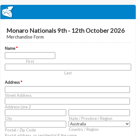
Monaro Nationals 9th - 12th October 2026
Merchandise Form
Name
*
First
Last
Address
*
Street Address
Address Line 2
City
State / Province / Region
Country / Region
Postal / Zip Code
Postal address, or residential if the same