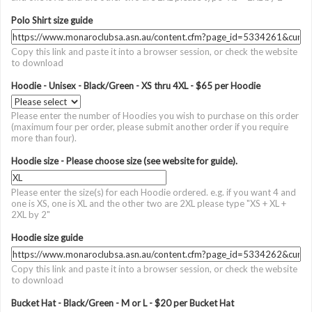
Polo Shirt size guide
Copy this link and paste it into a browser session, or check the website
to download
Hoodie - Unisex - Black/Green - XS thru 4XL - $65 per Hoodie
Please enter the number of Hoodies you wish to purchase on this order
(maximum four per order, please submit another order if you require
more than four).
Hoodie size - Please choose size (see website for guide).
Please enter the size(s) for each Hoodie ordered. e.g. if you want 4 and
one is XS, one is XL and the other two are 2XL please type "XS + XL +
2XL by 2"
Hoodie size guide
Copy this link and paste it into a browser session, or check the website
to download
Bucket Hat - Black/Green - M or L - $20 per Bucket Hat