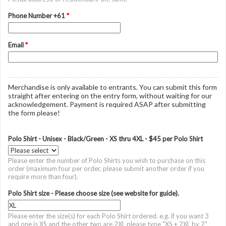
Phone Number +61
*
Email
*
Merchandise is only available to entrants. You can submit this form
straight after entering on the entry form, without waiting for our
acknowledgement. Payment is required ASAP after submitting
the form please!
Polo Shirt - Unisex - Black/Green - XS thru 4XL - $45 per Polo Shirt
Please enter the number of Polo Shirts you wish to purchase on this
order (maximum four per order, please submit another order if you
require more than four).
Polo Shirt size - Please choose size (see website for guide).
Please enter the size(s) for each Polo Shirt ordered. e.g. if you want 3
and one is XS and the other two are 2XL please type "XS + 2XL by 2"