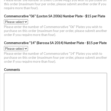
Please enter the number of Event Coffee Mugs you wish to purchase on
this order (maximum four per order, please submit another order if you
require more than four).
Commemorative "06" (Loxton SA 2006) Number Plate - $15 per Plate
Please enter the number of Commemorative "06" Plates you wish to
purchase on this order (maximum four per order, please submit another
order if you require more than four).
Commemorative "14" (Barossa SA 2014) Number Plate - $15 per Plate
Please enter the number of Commemorative "14" Plates you wish to
purchase on this order (maximum four per order, please submit another
order if you require more than four).
Comments