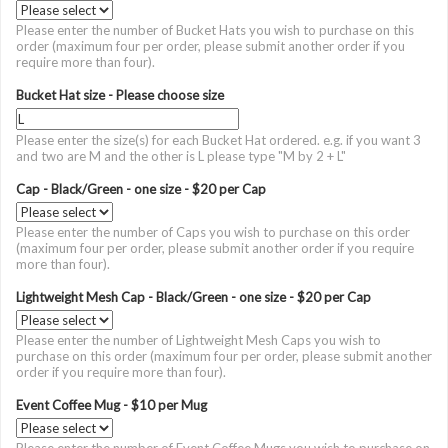
Please enter the number of Bucket Hats you wish to purchase on this
order (maximum four per order, please submit another order if you
require more than four).
Bucket Hat size - Please choose size
Please enter the size(s) for each Bucket Hat ordered. e.g. if you want 3
and two are M and the other is L please type "M by 2 + L"
Cap - Black/Green - one size - $20 per Cap
Please enter the number of Caps you wish to purchase on this order
(maximum four per order, please submit another order if you require
more than four).
Lightweight Mesh Cap - Black/Green - one size - $20 per Cap
Please enter the number of Lightweight Mesh Caps you wish to
purchase on this order (maximum four per order, please submit another
order if you require more than four).
Event Coffee Mug - $10 per Mug