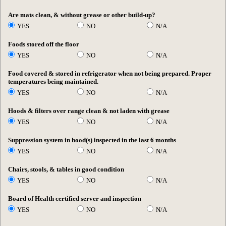
Are mats clean, & without grease or other build-up?
YES
NO
N/A
Foods stored off the floor
YES
NO
N/A
Food covered & stored in refrigerator when not being prepared. Proper
temperatures being maintained.
YES
NO
N/A
Hoods & filters over range clean & not laden with grease
YES
NO
N/A
Suppression system in hood(s) inspected in the last 6 months
YES
NO
N/A
Chairs, stools, & tables in good condition
YES
NO
N/A
Board of Health certified server and inspection
YES
NO
N/A