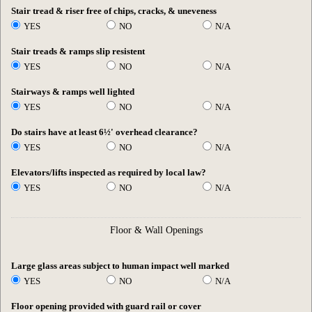
Stair tread & riser free of chips, cracks, & uneveness
YES
NO
N/A
Stair treads & ramps slip resistent
YES
NO
N/A
Stairways & ramps well lighted
YES
NO
N/A
Do stairs have at least 6½' overhead clearance?
YES
NO
N/A
Elevators/lifts inspected as required by local law?
YES
NO
N/A
Floor & Wall Openings
Large glass areas subject to human impact well marked
YES
NO
N/A
Floor opening provided with guard rail or cover