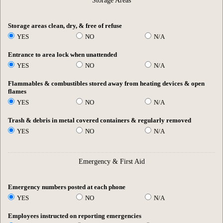
Storage Areas
Storage areas clean, dry, & free of refuse
YES
NO
N/A
Entrance to area lock when unattended
YES
NO
N/A
Flammables & combustibles stored away from heating devices & open
flames
YES
NO
N/A
Trash & debris in metal covered containers & regularly removed
YES
NO
N/A
Emergency & First Aid
Emergency numbers posted at each phone
YES
NO
N/A
Employees instructed on reporting emergencies