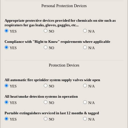
Personal Protection Devices
Appropriate protective devices provided for chemicals on site such as
respirators for gas leaks, gloves, goggles, etc...
YES
NO
N/A
Compliance with "Right to Know" requirements where applicable
YES
NO
N/A
Protection Devices
All automatic fire sprinkler system supply valves wide open
YES
NO
N/A
All heat/smoke detection systems in operation
YES
NO
N/A
Portable extinguishers serviced in last 12 months & tagged
YES
NO
N/A