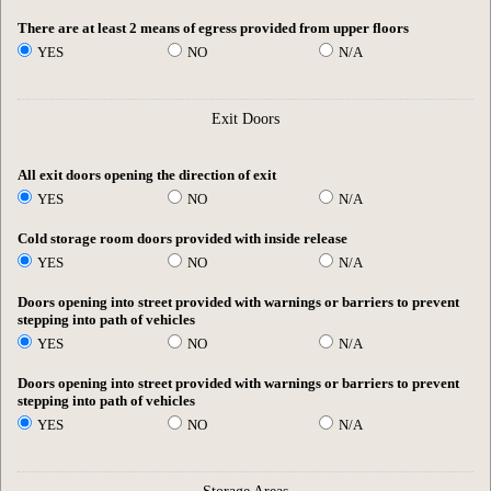
There are at least 2 means of egress provided from upper floors
YES
NO
N/A
Exit Doors
All exit doors opening the direction of exit
YES
NO
N/A
Cold storage room doors provided with inside release
YES
NO
N/A
Doors opening into street provided with warnings or barriers to prevent
stepping into path of vehicles
YES
NO
N/A
Doors opening into street provided with warnings or barriers to prevent
stepping into path of vehicles
YES
NO
N/A