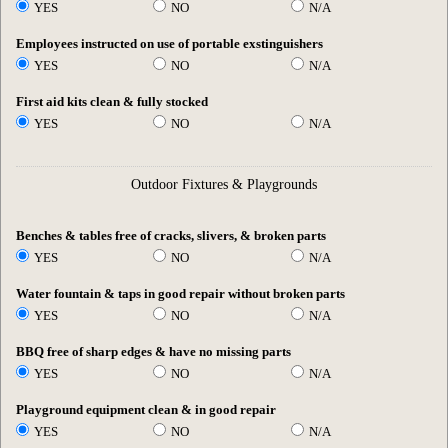
YES
NO
N/A
Employees instructed on use of portable exstinguishers
YES
NO
N/A
First aid kits clean & fully stocked
YES
NO
N/A
Outdoor Fixtures & Playgrounds
Benches & tables free of cracks, slivers, & broken parts
YES
NO
N/A
Water fountain & taps in good repair without broken parts
YES
NO
N/A
BBQ free of sharp edges & have no missing parts
YES
NO
N/A
Playground equipment clean & in good repair
YES
NO
N/A