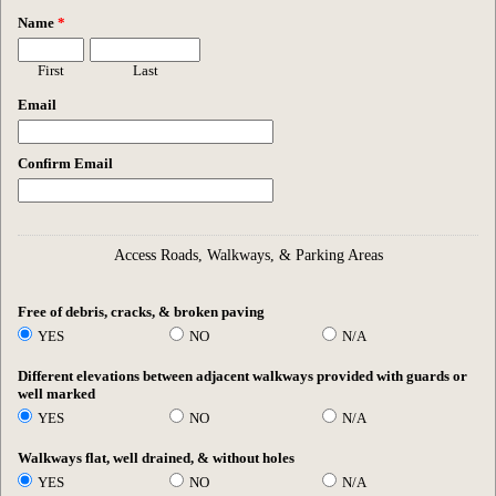
Name
*
First
Last
Email
Confirm Email
Access Roads, Walkways, & Parking Areas
Free of debris, cracks, & broken paving
YES
NO
N/A
Different elevations between adjacent walkways provided with guards or
well marked
YES
NO
N/A
Walkways flat, well drained, & without holes
YES
NO
N/A