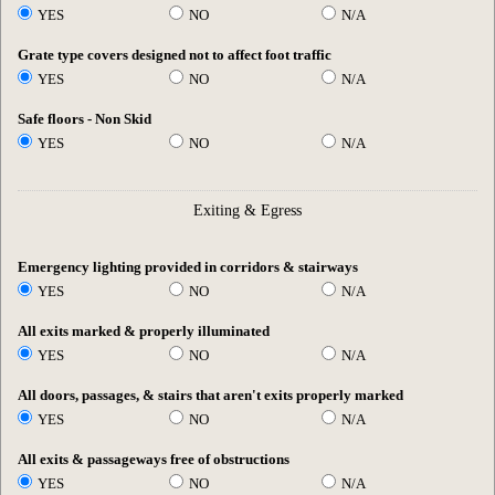
YES
NO
N/A
Grate type covers designed not to affect foot traffic
YES
NO
N/A
Safe floors - Non Skid
YES
NO
N/A
Exiting & Egress
Emergency lighting provided in corridors & stairways
YES
NO
N/A
All exits marked & properly illuminated
YES
NO
N/A
All doors, passages, & stairs that aren't exits properly marked
YES
NO
N/A
All exits & passageways free of obstructions
YES
NO
N/A