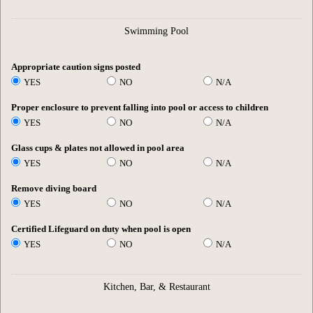
Swimming Pool
Appropriate caution signs posted
YES
NO
N/A
Proper enclosure to prevent falling into pool or access to children
YES
NO
N/A
Glass cups & plates not allowed in pool area
YES
NO
N/A
Remove diving board
YES
NO
N/A
Certified Lifeguard on duty when pool is open
YES
NO
N/A
Kitchen, Bar, & Restaurant