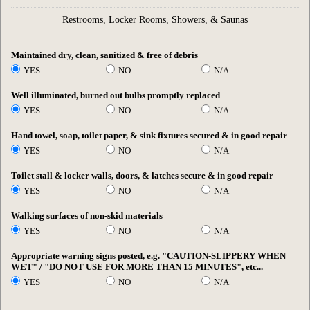
Restrooms, Locker Rooms, Showers, & Saunas
Maintained dry, clean, sanitized & free of debris
YES
NO
N/A
Well illuminated, burned out bulbs promptly replaced
YES
NO
N/A
Hand towel, soap, toilet paper, & sink fixtures secured & in good repair
YES
NO
N/A
Toilet stall & locker walls, doors, & latches secure & in good repair
YES
NO
N/A
Walking surfaces of non-skid materials
YES
NO
N/A
Appropriate warning signs posted, e.g. "CAUTION-SLIPPERY WHEN
WET" / "DO NOT USE FOR MORE THAN 15 MINUTES", etc...
YES
NO
N/A