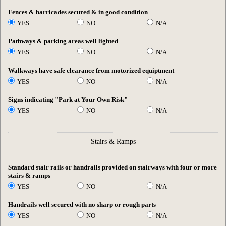
Fences & barricades secured & in good condition
YES
NO
N/A
Pathways & parking areas well lighted
YES
NO
N/A
Walkways have safe clearance from motorized equiptment
YES
NO
N/A
Signs indicating "Park at Your Own Risk"
YES
NO
N/A
Stairs & Ramps
Standard stair rails or handrails provided on stairways with four or more
stairs & ramps
YES
NO
N/A
Handrails well secured with no sharp or rough parts
YES
NO
N/A