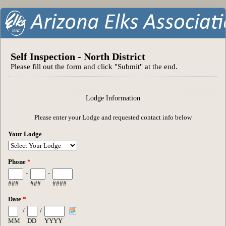
Self Inspection - North District
Please fill out the form and click "Submit" at the end.
Lodge Information
Please enter your Lodge and requested contact info below
Your Lodge
Phone
*
-
-
###
###
####
Date
*
/
/
MM
DD
YYYY