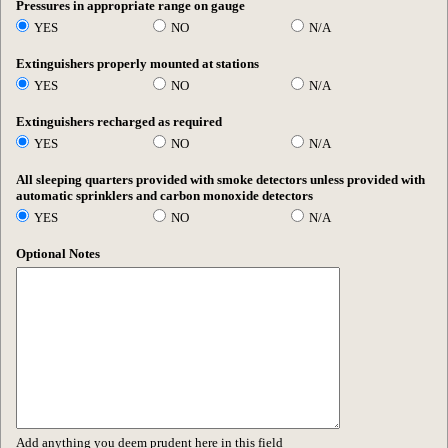
Pressures in appropriate range on gauge
YES
NO
N/A
Extinguishers properly mounted at stations
YES
NO
N/A
Extinguishers recharged as required
YES
NO
N/A
All sleeping quarters provided with smoke detectors unless provided with
automatic sprinklers and carbon monoxide detectors
YES
NO
N/A
Optional Notes
Add anything you deem prudent here in this field