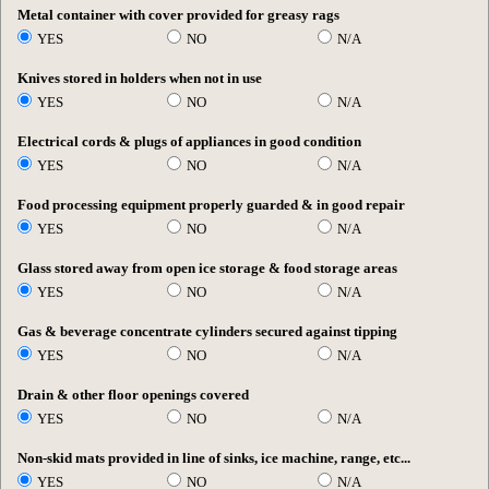
Metal container with cover provided for greasy rags
YES
NO
N/A
Knives stored in holders when not in use
YES
NO
N/A
Electrical cords & plugs of appliances in good condition
YES
NO
N/A
Food processing equipment properly guarded & in good repair
YES
NO
N/A
Glass stored away from open ice storage & food storage areas
YES
NO
N/A
Gas & beverage concentrate cylinders secured against tipping
YES
NO
N/A
Drain & other floor openings covered
YES
NO
N/A
Non-skid mats provided in line of sinks, ice machine, range, etc...
YES
NO
N/A