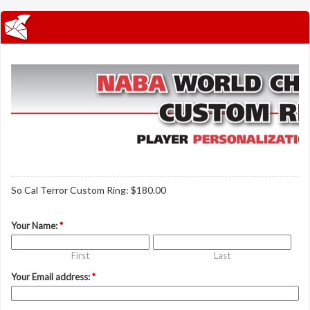
So Cal Terror Custom Ring: $180.00
Your Name:
*
First
Last
Your Email address:
*