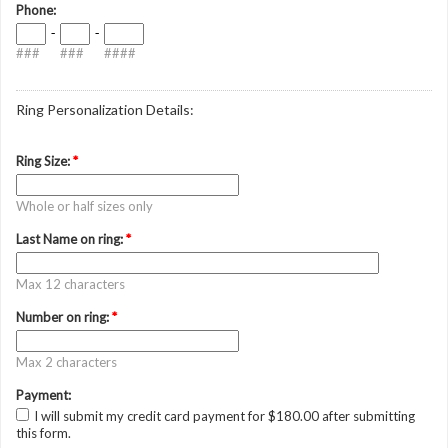
Phone:
-
-
###
###
####
Ring Personalization Details:
Ring Size:
*
Whole or half sizes only
Last Name on ring:
*
Max 12 characters
Number on ring:
*
Max 2 characters
Payment:
I will submit my credit card payment for $180.00 after submitting
this form.