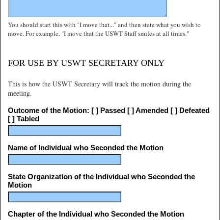
You should start this with "I move that..." and then state what you wish to
move. For example, "I move that the USWT Staff smiles at all times."
FOR USE BY USWT SECRETARY ONLY
This is how the USWT Secretary will track the motion during the
meeting.
Outcome of the Motion: [ ] Passed [ ] Amended [ ] Defeated
[ ] Tabled
Name of Individual who Seconded the Motion
State Organization of the Individual who Seconded the
Motion
Chapter of the Individual who Seconded the Motion