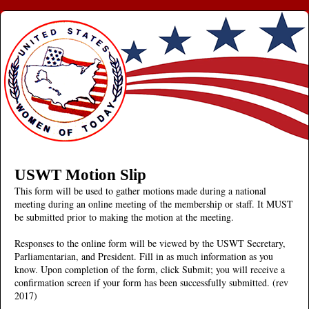
USWT Motion Slip
This form will be used to gather motions made during a national
meeting during an online meeting of the membership or staff. It MUST
be submitted prior to making the motion at the meeting.
Responses to the online form will be viewed by the USWT Secretary,
Parliamentarian, and President. Fill in as much information as you
know. Upon completion of the form, click Submit; you will receive a
confirmation screen if your form has been successfully submitted. (rev
2017)