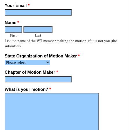
Your Email
*
Name
*
First
Last
List the name of the WT member making the motion, if it is not you (the
submitter).
State Organization of Motion Maker
*
Chapter of Motion Maker
*
What is your motion?
*