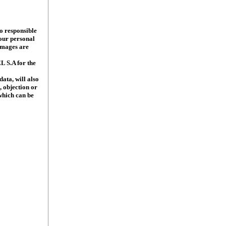
o responsible
our personal
 images are
L S.A for the
data, will also
, objection or
 which can be