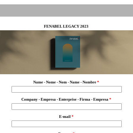
FENABEL LEGACY 2023
Name - Nome - Nom - Name - Nombre
*
Company - Empresa - Enterprise - Firma - Empresa
*
E-mail
*