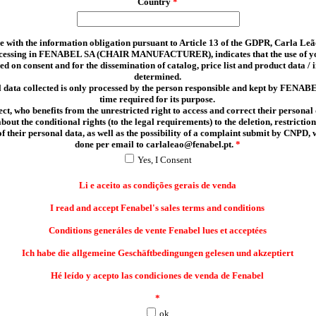
Country
*
 with the information obligation pursuant to Article 13 of the GDPR, Carla Leã
ocessing in FENABEL SA (CHAIR MANUFACTURER), indicates that the use of y
sed on consent and for the dissemination of catalog, price list and product data /
determined.
 data collected is only processed by the person responsible and kept by FENABE
time required for its purpose.
ct, who benefits from the unrestricted right to access and correct their personal 
out the conditional rights (to the legal requirements) to the deletion, restriction
of their personal data, as well as the possibility of a complaint submit by CNPD,
done per email to carlaleao@fenabel.pt.
*
Yes, I Consent
Li e aceito as condições gerais de venda
I read and accept Fenabel's sales terms and conditions
Conditions generáles de vente Fenabel lues et acceptées
Ich habe die allgemeine Geschäftbedingungen gelesen und akzeptiert
Hé leído y acepto las condiciones de venda de Fenabel
*
ok