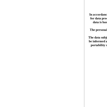
In accordance
for data pr
data is ba
The personal
The data subje
be informed ab
portability 