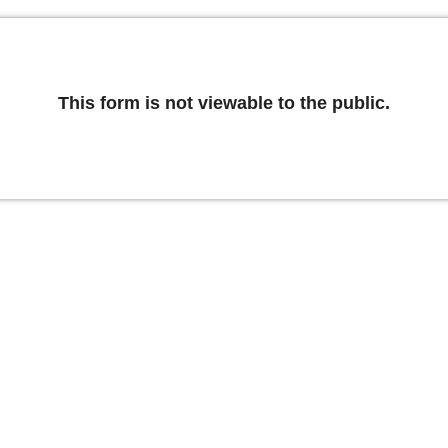
This form is not viewable to the public.