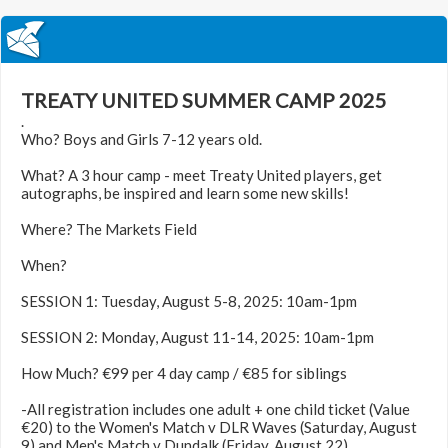
TREATY UNITED SUMMER CAMP 2025
.
Who? Boys and Girls 7-12 years old.
What? A 3 hour camp - meet Treaty United players, get
autographs, be inspired and learn some new skills!
Where? The Markets Field
When?
SESSION 1: Tuesday, August 5-8, 2025: 10am-1pm
SESSION 2: Monday, August 11-14, 2025: 10am-1pm
How Much? €99 per 4 day camp / €85 for siblings
-All registration includes one adult + one child ticket (Value
€20) to the Women's Match v DLR Waves (Saturday, August
9) and Men's Match v Dundalk (Friday, August 22)