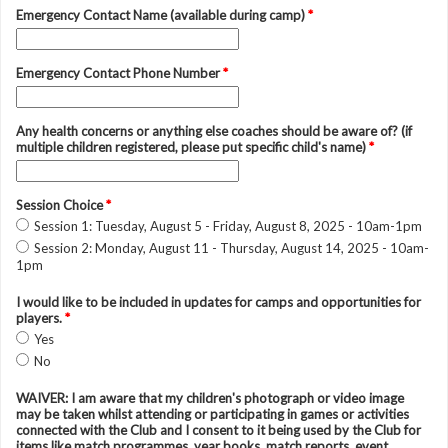
Emergency Contact Name (available during camp)
*
Emergency Contact Phone Number
*
Any health concerns or anything else coaches should be aware of? (if
multiple children registered, please put specific child's name)
*
Session Choice
*
Session 1: Tuesday, August 5 - Friday, August 8, 2025 - 10am-1pm
Session 2: Monday, August 11 - Thursday, August 14, 2025 - 10am-
1pm
I would like to be included in updates for camps and opportunities for
players.
*
Yes
No
WAIVER: I am aware that my children's photograph or video image
may be taken whilst attending or participating in games or activities
connected with the Club and I consent to it being used by the Club for
items like match programmes, year books, match reports, event