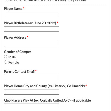
Player Name
*
Player Birthdate (ex. June 20, 2012)
*
Player Address
*
Gender of Camper
Male
Female
Parent Contact Email
*
Player Home City and County (ex. Limerick, Co Limerick)
*
Club Players Play At (ex. Corbally United AFC) - if applicable