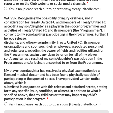
reports or on the Club website or social media channels.
*
Yes (If no, please reach out to operations@treatyunitedfc.com)
WAIVER: Recognizing the possibility of injury or illness, and in
consideration for Treaty United FC and members of Treaty United FC
accepting my son/daughter as a player in the soccer programmes and
activities of Treaty United FC and its members (the "Programmes"), I
consent to my son/daughter participating in the Programmes. Further, I
hereby release,
discharge, and otherwise indemnify Treaty United FC , its member
organizations and sponsors, their employees, associated personnel,
and volunteers, including the owner of fields and facilities utilized for
the Programmes, against any claim by or on behalf of my player
son/daughter as a result of my son's/daughter’s participation in the
Programmes and/or being transported to or from the Programmes.
My player son/daughter has received a physical examination by a
licensed medical doctor and has been found physically capable of
participating in the sport of soccer. I have provided written notice
above, which is
submitted in conjunction with this release and attached hereto, setting
forth any specific issue, condition, or ailment, in addition to what is
specified above, that my child has or that may impact my child's
participation in the program.
*
Yes (If no, please reach out to operations@treatyunitedfc.com)