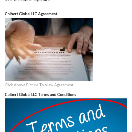
Colbert Global LLC Agreement
Click Above Picture To View Agreement
Colbert Global LLC Terms and Conditions