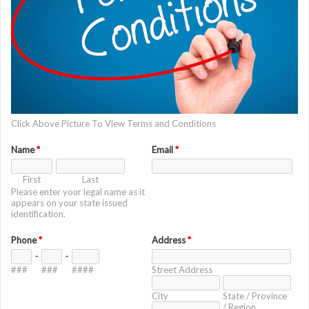
Click Above Picture To View Terms and Conditions
Name
*
Email
*
First
Last
Please enter your legal name as it
appears on your state issued
identification.
Phone
*
Address
*
-
-
###
###
####
Street Address
City
State / Province
/ Region