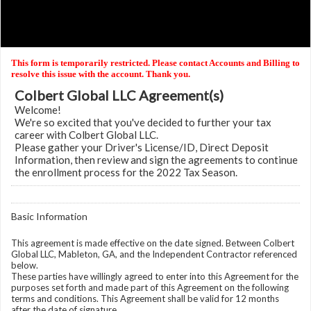
This form is temporarily restricted. Please contact Accounts and Billing to
resolve this issue with the account. Thank you.
Colbert Global LLC Agreement(s)
Welcome!
We're so excited that you've decided to further your tax
career with Colbert Global LLC.
Please gather your Driver's License/ID, Direct Deposit
Information, then review and sign the agreements to continue
the enrollment process for the 2022 Tax Season.
Basic Information
This agreement is made effective on the date signed. Between Colbert
Global LLC, Mableton, GA, and the Independent Contractor referenced
below.
These parties have willingly agreed to enter into this Agreement for the
purposes set forth and made part of this Agreement on the following
terms and conditions. This Agreement shall be valid for 12 months
after the date of signature.