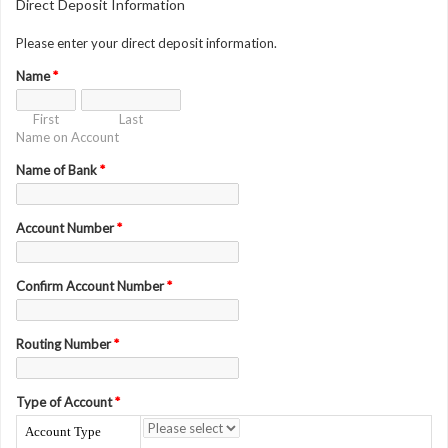
Direct Deposit Information
Please enter your direct deposit information.
Name
*
First
Last
Name on Account
Name of Bank
*
Account Number
*
Confirm Account Number
*
Routing Number
*
Type of Account
*
Account Type