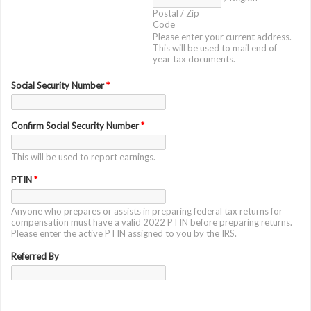
Postal / Zip
Code
Please enter your current address.
This will be used to mail end of
year tax documents.
Social Security Number
*
Confirm Social Security Number
*
This will be used to report earnings.
PTIN
*
Anyone who prepares or assists in preparing federal tax returns for
compensation must have a valid 2022 PTIN before preparing returns.
Please enter the active PTIN assigned to you by the IRS.
Referred By