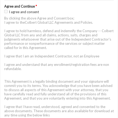
Agree and Continue
*
I agree and consent
By clicking the above Agree and Consent box;
I agree to theColbert Global LLC Agreements and Policies.
I agree to hold harmless, defend and indemnify the Company -- Colbert
Global LLC from any and all claims, actions, suits, charges and
judgments whatsoever that arise out of the Independent Contractor's
performance or nonperformance of the services or subject matter
called for in this Agreement.
I agree that I am an Independent Contractor, not an Employee
I agree and understand that any enrollment/registration fees are non
refundable.
This Agreement is a legally binding document and your signature will
commit you to its terms. You acknowledge that you have been advised
to discuss all aspects of this Agreement with your attorney, that you
have carefully read and fully understand all of the provisions of this
Agreement, and that you are voluntarily entering into this Agreement.
I agree that I have read, understood, agreed and consented to the
above documents. These documents are also available for download at
any time using the below links