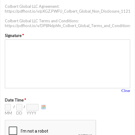
Colbert Global LLC Agreement:
https://pdfhost.io/v/pXGZ.PWFU_Colbert_Global_Non_Disclosure_11212
Colbert Global LLC Terms and Conditions:
https://pdfhost.io/v/DPBNdphfn_Colbert_Global_Terms_and_Conditions
Signature
*
Clear
Date Time
*
/
/
MM
DD
YYYY