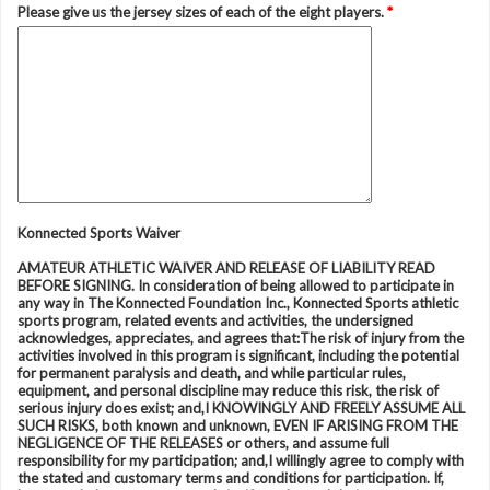
Please give us the jersey sizes of each of the eight players.
*
Konnected Sports Waiver
AMATEUR ATHLETIC WAIVER AND RELEASE OF LIABILITY READ
BEFORE SIGNING. In consideration of being allowed to participate in
any way in The Konnected Foundation Inc., Konnected Sports athletic
sports program, related events and activities, the undersigned
acknowledges, appreciates, and agrees that:The risk of injury from the
activities involved in this program is significant, including the potential
for permanent paralysis and death, and while particular rules,
equipment, and personal discipline may reduce this risk, the risk of
serious injury does exist; and,I KNOWINGLY AND FREELY ASSUME ALL
SUCH RISKS, both known and unknown, EVEN IF ARISING FROM THE
NEGLIGENCE OF THE RELEASES or others, and assume full
responsibility for my participation; and,I willingly agree to comply with
the stated and customary terms and conditions for participation. If,