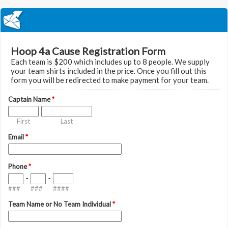
Hoop 4a Cause Registration Form
Each team is $200 which includes up to 8 people. We supply
your team shirts included in the price. Once you fill out this
form you will be redirected to make payment for your team.
Captain Name
*
First
Last
Email
*
Phone
*
-
-
###
###
####
Team Name or No Team Individual
*