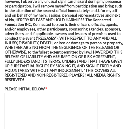
however, I observe any unusual significant hazard during my presence
or participation, I will remove myself from participation and bring such
to the attention of the nearest official immediately; and,I, for myself
and on behalf of my heirs, assigns, personal representatives and next
of kin, HEREBY RELEASE AND HOLD HARMLESS The Konnected
Foundation INC, Konnected to Sports their officers, officials, agents,
and/or employees, other participants, sponsoring agencies, sponsors,
advertisers, and if applicable, owners and lessors of premises used to
conduct the event (“RELEASES”), WITH RESPECT TO ANY AND ALL
INJURY, DISABILITY, DEATH, or loss or damage to person or property,
WHETHER ARISING FROM THE NEGLIGENCE OF THE RELEASES OR
OTHERWISE, to the fullest extent permitted by law.I HAVE READ THIS
RELEASE OF LIABILITY AND ASSUMPTION OF RISK AGREEMENT,
FULLY UNDERSTAND ITS TERMS, UNDERSTAND THAT I HAVE GIVEN
UP SUBSTANTIAL RIGHTS BY SIGNING IT, AND SIGN IT FREELY AND
VOLUNTARILY WITHOUT ANY INDUCEMENT. "THIS COVERS ALL
REGISTERED AND NON-REGISTERED PLAYERS! ALL MEDIA RIGHTS
RESERVED!
PLEASE INITIAL BELOW
*