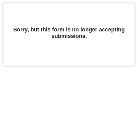
Sorry, but this form is no longer accepting
submissions.