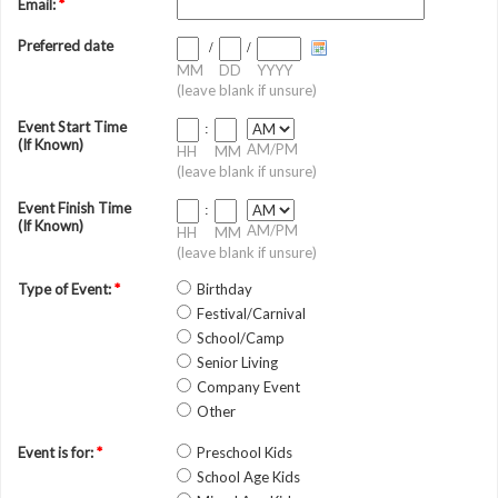
Email:
*
Preferred date
/
/
MM
DD
YYYY
(leave blank if unsure)
Event Start Time
:
(If Known)
AM/PM
HH
MM
(leave blank if unsure)
Event Finish Time
:
(If Known)
AM/PM
HH
MM
(leave blank if unsure)
Type of Event:
*
Birthday
Festival/Carnival
School/Camp
Senior Living
Company Event
Other
Event is for:
*
Preschool Kids
School Age Kids