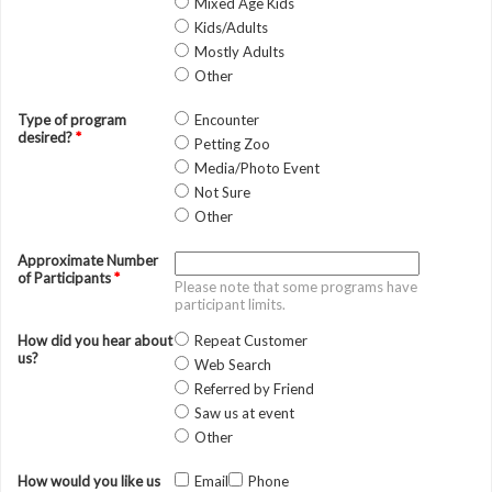
Mixed Age Kids
Kids/Adults
Mostly Adults
Other
Type of program
Encounter
desired?
*
Petting Zoo
Media/Photo Event
Not Sure
Other
Approximate Number
of Participants
*
Please note that some programs have
participant limits.
How did you hear about
Repeat Customer
us?
Web Search
Referred by Friend
Saw us at event
Other
How would you like us
Email
Phone