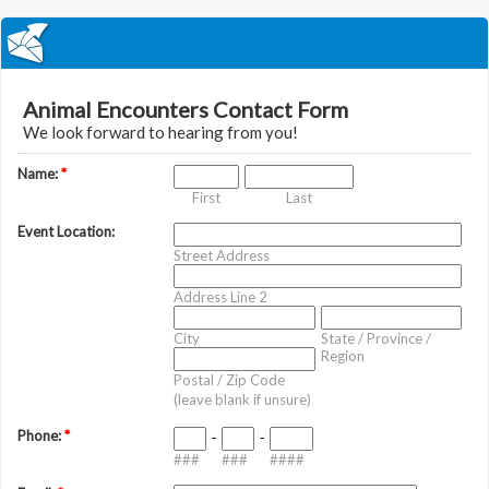
Animal Encounters Contact Form
We look forward to hearing from you!
Name:
*
First
Last
Event Location:
Street Address
Address Line 2
City
State / Province /
Region
Postal / Zip Code
(leave blank if unsure)
Phone:
*
-
-
###
###
####