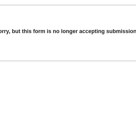
orry, but this form is no longer accepting submission