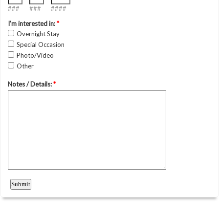
###
###
####
I'm interested in:
*
Overnight Stay
Special Occasion
Photo/Video
Other
Notes / Details:
*