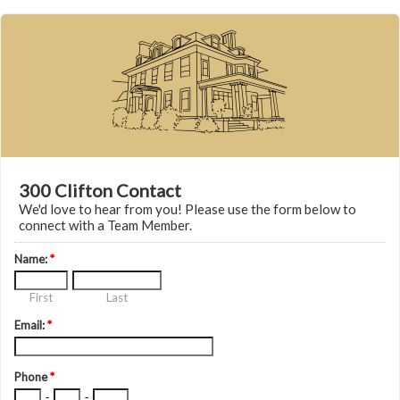
300 Clifton Contact
We'd love to hear from you! Please use the form below to
connect with a Team Member.
Name:
*
First
Last
Email:
*
Phone
*
-
-