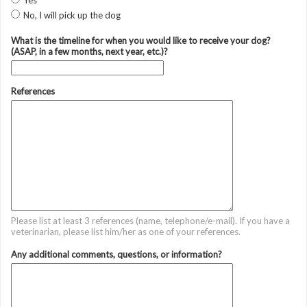
Yes
No, I will pick up the dog
What is the timeline for when you would like to receive your dog?
(ASAP, in a few months, next year, etc.)?
References
Please list at least 3 references (name, telephone/e-mail). If you have a
veterinarian, please list him/her as one of your references.
Any additional comments, questions, or information?