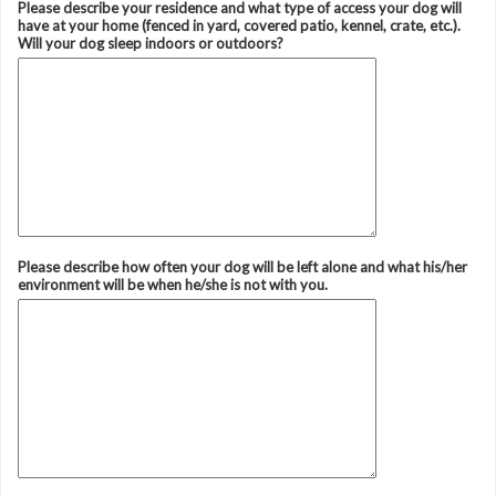
Please describe your residence and what type of access your dog will
have at your home (fenced in yard, covered patio, kennel, crate, etc.).
Will your dog sleep indoors or outdoors?
Please describe how often your dog will be left alone and what his/her
environment will be when he/she is not with you.