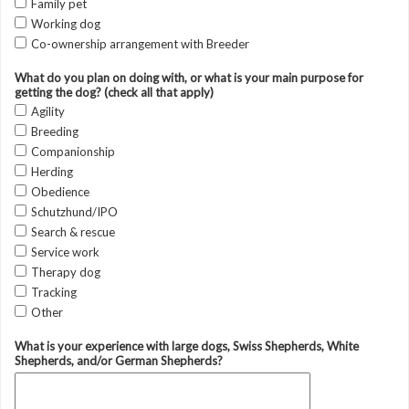
Family pet
Working dog
Co-ownership arrangement with Breeder
What do you plan on doing with, or what is your main purpose for
getting the dog? (check all that apply)
Agility
Breeding
Companionship
Herding
Obedience
Schutzhund/IPO
Search & rescue
Service work
Therapy dog
Tracking
Other
What is your experience with large dogs, Swiss Shepherds, White
Shepherds, and/or German Shepherds?