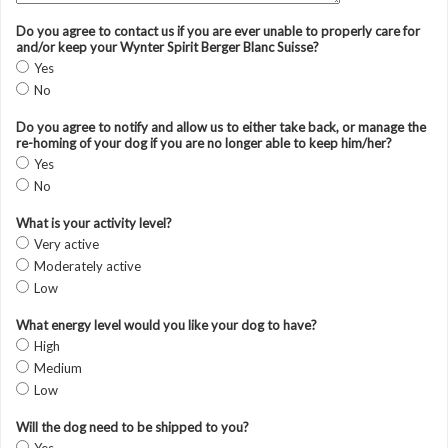
Do you agree to contact us if you are ever unable to properly care for
and/or keep your Wynter Spirit Berger Blanc Suisse?
Yes
No
Do you agree to notify and allow us to either take back, or manage the
re-homing of your dog if you are no longer able to keep him/her?
Yes
No
What is your activity level?
Very active
Moderately active
Low
What energy level would you like your dog to have?
High
Medium
Low
Will the dog need to be shipped to you?