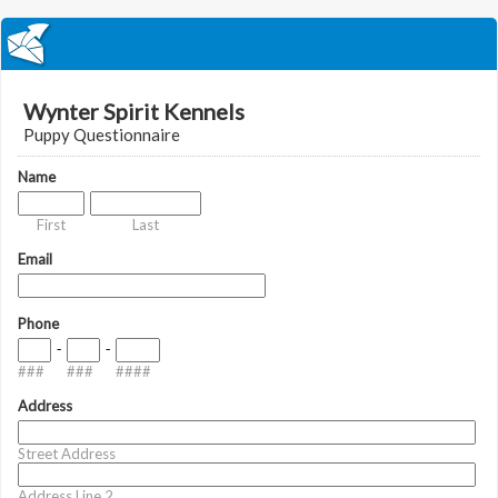
Wynter Spirit Kennels
Puppy Questionnaire
Name
First
Last
Email
Phone
-
-
###
###
####
Address
Street Address
Address Line 2