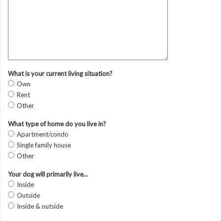
What is your current living situation?
Own
Rent
Other
What type of home do you live in?
Apartment/condo
Single family house
Other
Your dog will primarily live...
Inside
Outside
Inside & outside