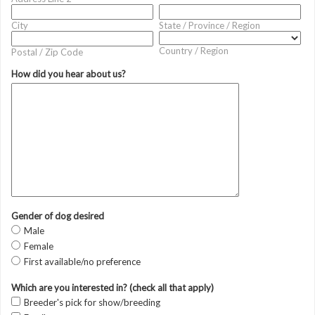
City
State / Province / Region
Country / Region
Postal / Zip Code
How did you hear about us?
Gender of dog desired
Male
Female
First available/no preference
Which are you interested in? (check all that apply)
Breeder's pick for show/breeding