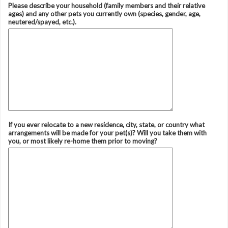
Please describe your household (family members and their relative
ages) and any other pets you currently own (species, gender, age,
neutered/spayed, etc.).
If you ever relocate to a new residence, city, state, or country what
arrangements will be made for your pet(s)? Will you take them with
you, or most likely re-home them prior to moving?