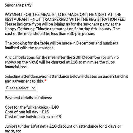
Sayonara party:
PAYMENT FOR THE MEAL IS TO BE MADE ON THE NIGHT AT THE
RESTAURANT - NOT TRANSFERRED WITH THE REGISTRATION FEE.
Please indicate if you will be joining us for the sayonara party at the
Happy Gathering Chinese restaurant on Saturday 6th January. The
cost of the meal should be less than £30 per person.
The booking for the table will be made in December and numbers
finalised with the restaurant.
Any cancellations for the meal after the 20th December (or any no
shows on the night) will be charged at £18 to minimise the clubs
financial loss.
Selecting attendance/non attendance below indicates an understanding
and agreement to this.
*
Payment details as follows:
Cost for the full kangeiko - £40
Cost of one full day - £15
Cost of one individual keiko - £8
Juniors (under 18’s) get a £10 discount on attendance for 2 days or
more, so: