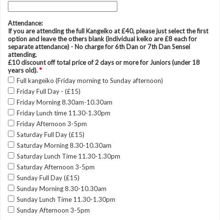
Attendance:
If you are attending the full Kangeiko at £40, please just select the first
option and leave the others blank (individual keiko are £8 each for
separate attendance) - No charge for 6th Dan or 7th Dan Sensei
attending.
£10 discount off total price of 2 days or more for Juniors (under 18
years old).
*
Full kangeiko (Friday morning to Sunday afternoon)
Friday Full Day - (£15)
Friday Morning 8.30am-10.30am
Friday Lunch time 11.30-1.30pm
Friday Afternoon 3-5pm
Saturday Full Day (£15)
Saturday Morning 8.30-10.30am
Saturday Lunch Time 11.30-1.30pm
Saturday Afternoon 3-5pm
Sunday Full Day (£15)
Sunday Morning 8.30-10.30am
Sunday Lunch Time 11.30-1.30pm
Sunday Afternoon 3-5pm