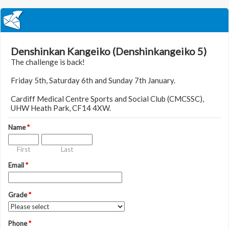
Denshinkan Kangeiko (Denshinkangeiko 5)
The challenge is back!
Friday 5th, Saturday 6th and Sunday 7th January.
Cardiff Medical Centre Sports and Social Club (CMCSSC),
UHW Heath Park, CF14 4XW.
Name
*
First
Last
Email
*
Grade
*
Phone
*