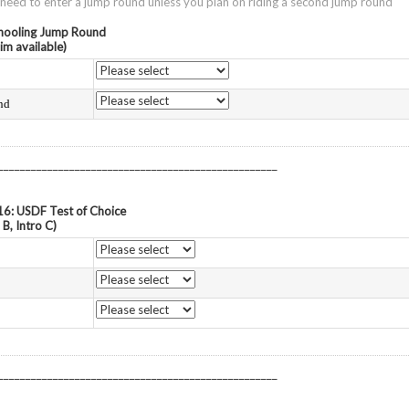
ed to enter a jump round unless you plan on riding a second jump round
chooling Jump Round
im available)
nd
___________________________________________________
16: USDF Test of Choice
 B, Intro C)
___________________________________________________