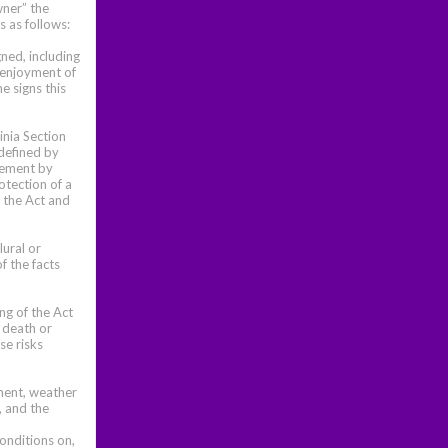
wner” the
 as follows:
ned, including
e enjoyment of
e signs this
inia Section
 defined by
reement by
otection of a
y the Act and
lural or
f the facts
ng of the Act
e death or
se risks
ement, weather
, and the
conditions on,