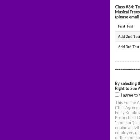
Class #34: Te
Musical Frees
(please email 
First Test
Add 2nd Tes
Add 3rd Test
_____________
By selecting 
Right to Sue 
I agree to 
This Equine A
(“this Agreem
Emily Koloko
Properties LLC
“sponsor”) an
equine activit
employee, dir
of the sponso