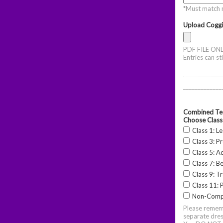
*Must match 
Upload Coggi
PDF FILE ONL
Entries can st
_____________
Combined Tes
Choose Class
Class 1: L
Class 3: P
Class 5: A
Class 7: B
Class 9: Tr
Class 11: P
Non-Comp
Please rememb
separate dres