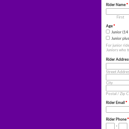
Rider Name
*
First
Age
*
Junior (14
Junior plu
For junior rid
Juniors who tu
Rider Addres
Street Addre
City
Postal / Zip 
Rider Email
*
Rider Phone
*
-