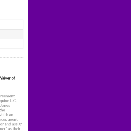
Waiver of
Agreement
quine LLC,
 Jones
the
which an
icer, agent,
sor and assign
er” as their