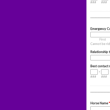
###
###
_____________
Emergency Co
First
Cannot be rid
Relationship 
Best contact
-
###
###
_____________
Horse Name
*