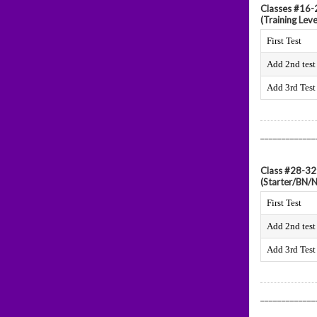
Classes #16-2
(Training Leve
First Test
Add 2nd test
Add 3rd Test
_____________
Class #28-32
(Starter/BN/
First Test
Add 2nd test
Add 3rd Test
_____________