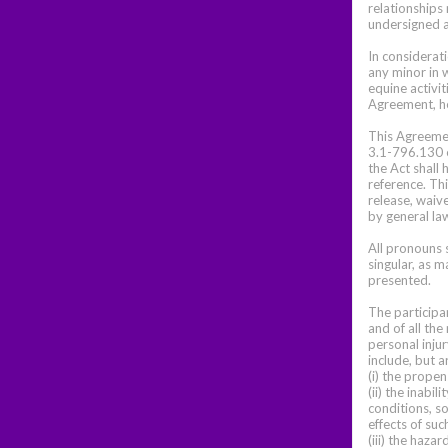
relationships 
undersigned a
In considerat
any minor in 
equine activit
Agreement, he
This Agreement
3.1-796.130 e
the Act shall
reference. Th
release, waive
by general la
All pronouns s
singular, as m
presented.
The participa
and of all the
personal injur
include, but a
(i) the propen
(ii) the inab
conditions, so
effects of suc
(iii) the haza