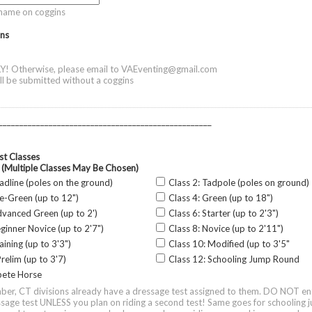
name on coggins
ns
Y! Otherwise, please email to VAEventing@gmail.com
ill be submitted without a coggins
___________________________________________________
t Classes
 (Multiple Classes May Be Chosen)
eadline (poles on the ground)
Class 2: Tadpole (poles on ground)
re-Green (up to 12")
Class 4: Green (up to 18")
dvanced Green (up to 2')
Class 6: Starter (up to 2'3")
eginner Novice (up to 2'7")
Class 8: Novice (up to 2'11")
aining (up to 3'3")
Class 10: Modified (up to 3'5"
relim (up to 3'7)
Class 12: Schooling Jump Round
ete Horse
er, CT divisions already have a dressage test assigned to them. DO NOT en
sage test UNLESS you plan on riding a second test! Same goes for schooling 