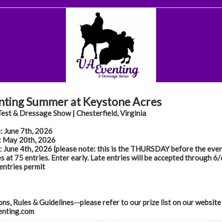
nting Summer at Keystone Acres
est & Dressage Show | Chesterfield, Virginia
: June 7th, 2026
 May 20th, 2026
 June 4th, 2026 (please note: this is the THURSDAY before the even
s at 75 entries. Enter early. Late entries will be accepted through 6
 entries permit
ns, Rules & Guidelines--please refer to our prize list on our website
nting.com