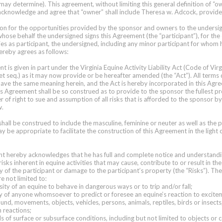
may determine). This agreement, without limiting this general definition of “o
cknowledge and agree that “owner” shall include Theresa w. Adcock, provides
ion for the opportunities provided by the sponsor and owners to the undersig
whose behalf the undersigned signs this Agreement (the “participant”), for th
ies as participant, the undersigned, including any minor participant for whom h
reby agrees as follows:
 is given in part under the Virginia Equine Activity Liability Act (Code of Virg
t seq.) as it may now provide or be hereafter amended (the “Act”). All terms
 have the same meaning herein, and the Act is hereby incorporated in this Ag
is Agreement shall be so construed as to provide to the sponsor the fullest pr
r of right to sue and assumption of all risks that is afforded to the sponsor b
w.
hall be construed to include the masculine, feminine or neuter as well as the p
ay be appropriate to facilitate the construction of this Agreement in the light o
nt hereby acknowledges that he has full and complete notice and understandi
 risks inherent in equine activities that may cause, contribute to or result in th
y of the participant or damage to the participant’s property (the “Risks”). The
re not limited to:
sity of an equine to behave in dangerous ways or to trip and/or fall;
ility of anyone whomsoever to predict or foresee an equine’s reaction to excit
und, movements, objects, vehicles, persons, animals, reptiles, birds or insects
h reactions;
rds of surface or subsurface conditions, including but not limited to objects or 