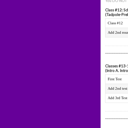
You DO NOT ne
Class #12: S
(Tadpole-Prel
Class #12
Add 2nd rou
_____________
Classes #13-
(Intro A. Intro
First Test
Add 2nd test
Add 3rd Test
_____________