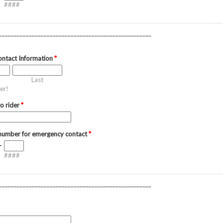
####
___________________________________________________
ntact Information
*
Last
er!
to rider
*
 number for emergency contact
*
-
####
___________________________________________________