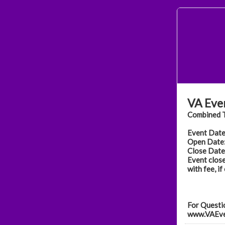
VA Eve
Combined T
Event Date
Open Date:
Close Date:
Event close
with fee, if
For Questio
www.VAEve