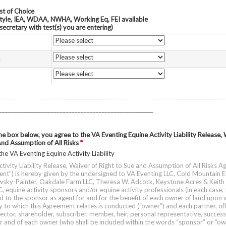
st of Choice
tyle, IEA, WDAA, NWHA, Working Eq, FEI available
secretary with test(s) you are entering)
t
___________________________________________________
the box below, you agree to the VA Eventing Equine Activity Liability Release, 
And Assumption of All Risks
*
the VA Eventing Equine Activity Liability
ctivity Liability Release, Waiver of Right to Sue and Assumption of All Risks 
ent”) is hereby given by the undersigned to VA Eventing LLC, Cold Mountain E
wsky-Painter, Oakdale Farm LLC, Theresa W. Adcock, Keystone Acres & Keith
, equine activity sponsors and/or equine activity professionals (in each case, 
d to the sponsor as agent for and for the benefit of each owner of land upon 
y to which this Agreement relates is conducted (“owner”) and each partner, off
ector, shareholder, subscriber, member, heir, personal representative, succes
r and of each owner (who shall be included within the words “sponsor” or “own