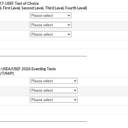
7: USEF Test of Choice
l, First Level, Second Level, Third Level, Fourth Level)
___________________________________________________
: USEA/USEF 2026 Eventing Tests
N/T/M/P)
___________________________________________________