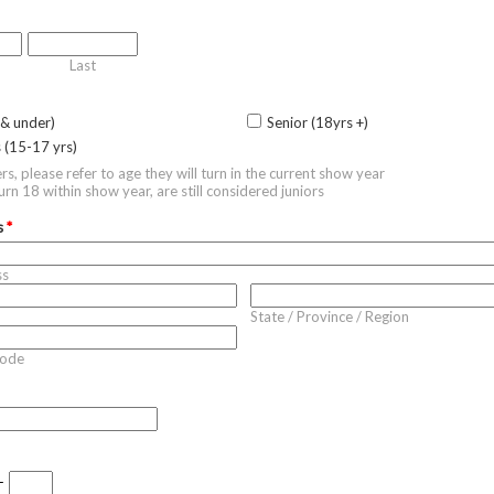
Last
 & under)
Senior (18yrs +)
s (15-17 yrs)
ers, please refer to age they will turn in the current show year
rn 18 within show year, are still considered juniors
s
*
ss
State / Province / Region
Code
-