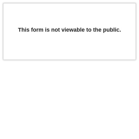
This form is not viewable to the public.