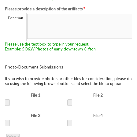
Please provide a description of the artifacts
*
Donation
Please use the text box to type in your request.
Example: 5 B&W Photos of early downtown Clifton
Photo/Document Submissions
If you wish to provide photos or other files for consideration, please do
so using the following browse buttons and select the file to upload
File 1
File 2
File 3
File 4