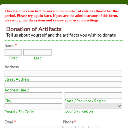
This form has reached the maximum number of entries allowed for this
period. Please try again later. If you are the administrator of this form,
please log into the system and review your account settings.
Donation of Artifacts
Tell us about yourself and the artifacts you wish to donate
Name
*
First
Last
Address
Street Address
Address Line 2
City
State / Province / Region
Country / Region
Postal / Zip Code
Email
*
Phone
*