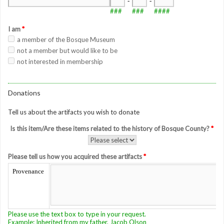
-
-
###
###
####
I am
*
a member of the Bosque Museum
not a member but would like to be
not interested in membership
Donations
Tell us about the artifacts you wish to donate
Is this item/Are these items related to the history of Bosque County?
*
Please tell us how you acquired these artifacts
*
Provenance
Please use the text box to type in your request.
Example: Inherited from my father, Jacob Olson