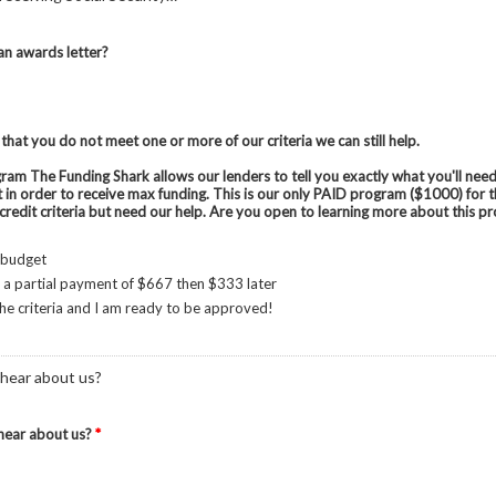
n awards letter?
 that you do not meet one or more of our criteria we can still help.
am The Funding Shark allows our lenders to tell you exactly what you'll need
t in order to receive max funding. This is our only PAID program ($1000) for
credit criteria but need our help. Are you open to learning more about this 
 budget
 a partial payment of $667 then $333 later
 the criteria and I am ready to be approved!
hear about us?
hear about us?
*