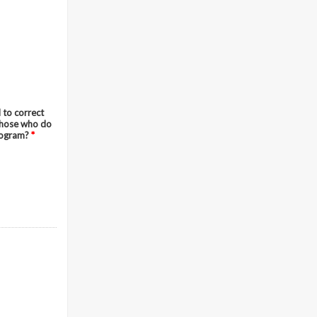
 to correct
 those who do
program?
*