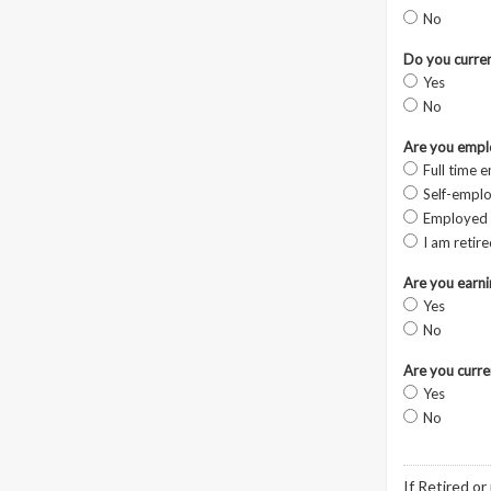
No
Do you curren
Yes
No
Are you empl
Full time 
Self-empl
Employed 
I am retir
Are you earn
Yes
No
Are you curre
Yes
No
If Retired or