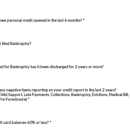
ew personal credit opened in the last 6 months?
*
 filed Bankruptcy?
iled for Bankruptcy has it been discharged for 2 years or more?
ny negative items reporting on your credit report in the last 2 years?
hild Support, Late Payments, Collections, Bankruptcy, Evictions, Medical Bill,
Pre-Foreclosure)
*
it card balances 60% or less?
*