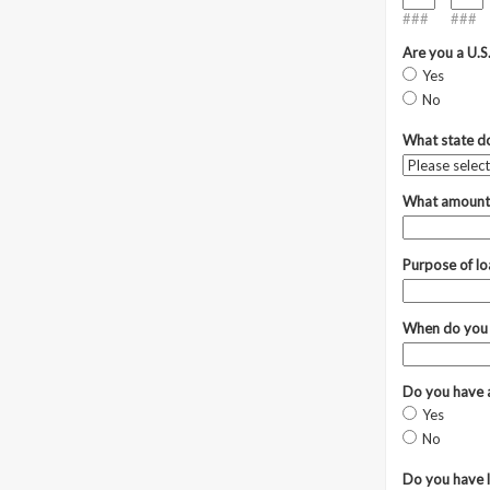
###
###
Are you a U.S
Yes
No
What state do
What amount 
Purpose of l
When do you
Do you have a
Yes
No
Do you have l