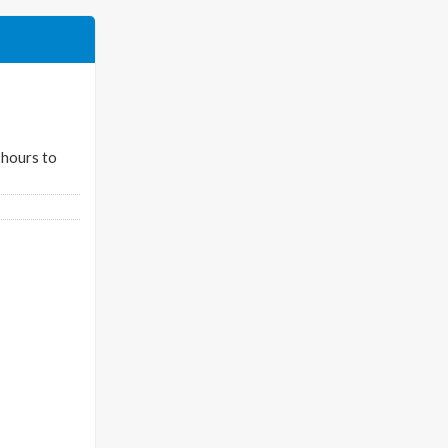
 hours to