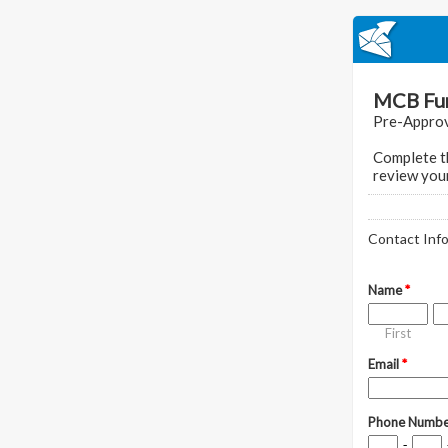
MCB Fun
Pre-Approv
Complete th
review your
Contact Inf
Name
*
First
Email
*
Phone Numb
-