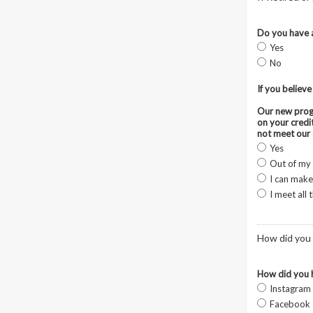
Do you have a
Yes
No
If you believe
Our new progr
on your credi
not meet our 
Yes
Out of my
I can make
I meet all
How did you 
How did you 
Instagram
Facebook