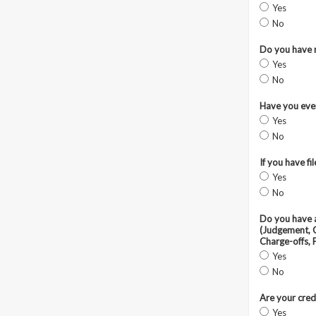
Yes
No
Do you have n
Yes
No
Have you ever
Yes
No
If you have f
Yes
No
Do you have a
(Judgement, C
Charge-offs, 
Yes
No
Are your cred
Yes