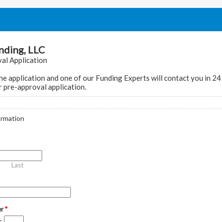
ding, LLC
al Application
e application and one of our Funding Experts will contact you in 24
 pre-approval application.
ormation
Last
er
*
-