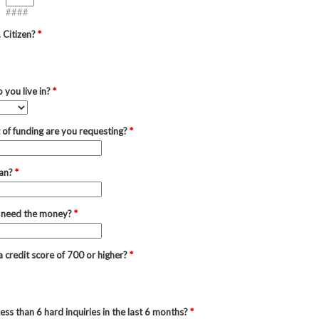
####
. Citizen?
*
 you live in?
*
of funding are you requesting?
*
oan?
*
 need the money?
*
 credit score of 700 or higher?
*
ess than 6 hard inquiries in the last 6 months?
*