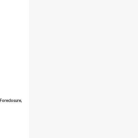
 Foreclosure,