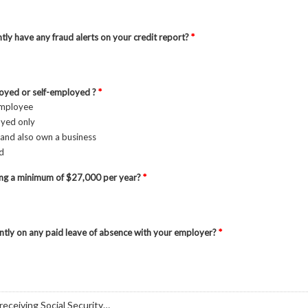
tly have any fraud alerts on your credit report?
*
oyed or self-employed ?
*
employee
oyed only
and also own a business
ed
ing a minimum of $27,000 per year?
*
ntly on any paid leave of absence with your employer?
*
 receiving Social Security…