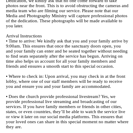
Dedication, we kindly ask that no one come forward to take
photos near the front. This is to avoid obstructing the cameras and
media team who are filming our service. Please note that our
Media and Photography Ministry will capture professional photos
of the dedication. These photographs will be made available to
you later.
Arrival Instructions
• Time to arrive: We kindly ask that you and your family arrive by
9:00am. This ensures that once the sanctuary doors open, you
and your family can enter and be seated together without needing
to find seats separately after the service has begun. Arriving on
time also helps us account for all your family members and
friends and ensures a smooth start to this special occasion.
• Where to check in: Upon arrival, you may check in at the front
lobby, where one of our staff members will be ready to receive
you and ensure you and your family are accommodated.
• Does the church provide professional livestream? Yes, we
provide professional live streaming and broadcasting of our
services. If you have family members or friends in other cities,
states, or even countries, they’ll be able to watch the service live
or view it later on our social media platforms. This ensures that
your loved ones can share in this special moment no matter where
they are.