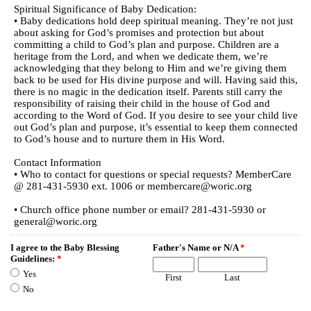
Spiritual Significance of Baby Dedication:
• Baby dedications hold deep spiritual meaning. They’re not just
about asking for God’s promises and protection but about
committing a child to God’s plan and purpose. Children are a
heritage from the Lord, and when we dedicate them, we’re
acknowledging that they belong to Him and we’re giving them
back to be used for His divine purpose and will. Having said this,
there is no magic in the dedication itself. Parents still carry the
responsibility of raising their child in the house of God and
according to the Word of God. If you desire to see your child live
out God’s plan and purpose, it’s essential to keep them connected
to God’s house and to nurture them in His Word.
Contact Information
• Who to contact for questions or special requests? MemberCare
@ 281-431-5930 ext. 1006 or membercare@woric.org
• Church office phone number or email? 281-431-5930 or
general@woric.org
I agree to the Baby Blessing
Father's Name or N/A
*
Guidelines:
*
Yes
First
Last
No