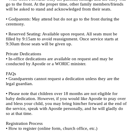
go to the front. At the proper time, other family members/friends
will be asked to stand and acknowledged from their seats.
• Godparents: May attend but do not go to the front during the
ceremony.
• Reserved Seating: Available upon request. All seats must be
filled by 9:15am to avoid reassignment. Once service starts at
9:30am those seats will be given up.
Private Dedications
• In-office dedications are available on request and may be
conducted by Apostle or a WORIC minister.
FAQs
• Grandparents cannot request a dedication unless they are the
legal guardian.
• Please note that children over 18 months are not eligible for
baby dedication. However, if you would like Apostle to pray over
and bless your child, you may bring him/her forward at the end of
the service, speak with Apostle personally, and he will gladly do
so at that time.
Registration Process
• How to register (online form, church office, etc.)