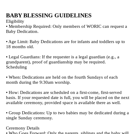
EmailMeForm
BABY BLESSING GUIDELINES
Eligibility
• Membership Required: Only members of WORIC can request a
Baby Dedication.
• Age Limit: Baby Dedications are for infants and toddlers up to
18 months old.
• Legal Guardians: If the requester is a legal guardian (e.g., a
grandparent), proof of guardianship may be required.
Scheduling
• When: Dedications are held on the fourth Sundays of each
month during the 9:30am worship.
• How: Dedications are scheduled on a first-come, first-served
basis. If your requested date is full, you will be placed on the next
available ceremony, provided space is available there as well.
• Group Dedications: Up to two babies may be dedicated during a
single Sunday ceremony.
Ceremony Details
• Who Goes Forward: Only the parents, siblings and the baby will