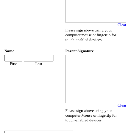
Clear
Please sign above using your
computer mouse or fingertip for
touch-enabled devices.
Name
Parent Signature
First
Last
Clear
Please sign above using your
computer Mouse or fingertip for
touch-enabled devices.