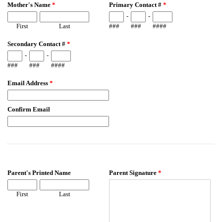
Mother's Name
*
Primary Contact #
*
-
-
First
Last
###
###
####
Secondary Contact #
*
-
-
###
###
####
Email Address
*
Confirm Email
Parent's Printed Name
Parent Signature
*
First
Last