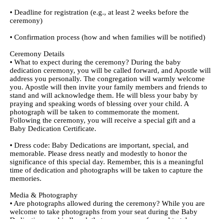
• Deadline for registration (e.g., at least 2 weeks before the
ceremony)
• Confirmation process (how and when families will be notified)
Ceremony Details
• What to expect during the ceremony? During the baby
dedication ceremony, you will be called forward, and Apostle will
address you personally. The congregation will warmly welcome
you. Apostle will then invite your family members and friends to
stand and will acknowledge them. He will bless your baby by
praying and speaking words of blessing over your child. A
photograph will be taken to commemorate the moment.
Following the ceremony, you will receive a special gift and a
Baby Dedication Certificate.
• Dress code: Baby Dedications are important, special, and
memorable. Please dress neatly and modestly to honor the
significance of this special day. Remember, this is a meaningful
time of dedication and photographs will be taken to capture the
memories.
Media & Photography
• Are photographs allowed during the ceremony? While you are
welcome to take photographs from your seat during the Baby