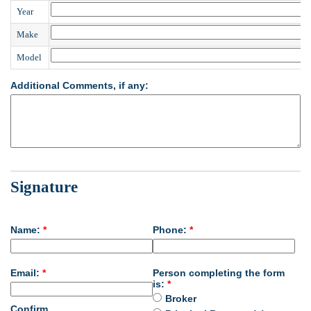
Year
Make
Model
Additional Comments, if any:
Signature
Name:
*
Phone:
*
Email:
*
Person completing the form
is:
*
Broker
Confirm