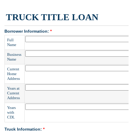
TRUCK TITLE LOAN
Borrower Information:
*
Full
Name
Business
Name
Current
Home
Address
Years at
Current
Address
Years
with
CDL
Truck Information:
*