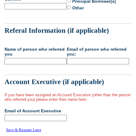
Principal Borrower(s)
Other
Referal Information (if applicable)
Name of person who referred
Email of person who referred
you
you:
Account Executive (if applicable)
If you have been assigned an Account Executive (other than the person
who referred you) please enter their name here.
Email of Account Executive