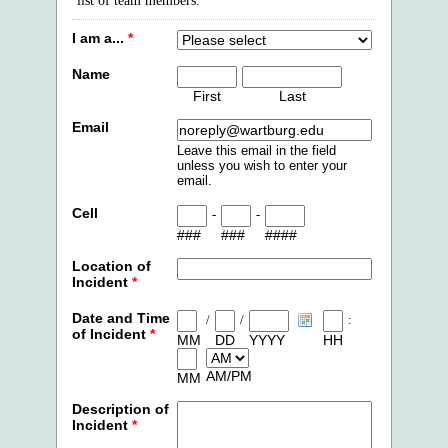
list of team members.
I am a...
*
Name
First
Last
Email
Leave this email in the field
unless you wish to enter your
email.
Cell
-
-
###
###
####
Location of
Incident
*
Date and Time
/
/
:
of Incident
*
MM
DD
YYYY
HH
AM/PM
MM
Description of
Incident
*