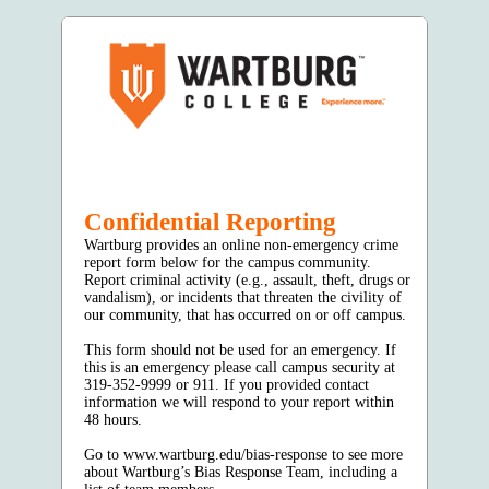
Confidential Reporting
Wartburg provides an online non-emergency crime
report form below for the campus community.
Report criminal activity (e.g., assault, theft, drugs or
vandalism), or incidents that threaten the civility of
our community, that has occurred on or off campus.
This form should not be used for an emergency. If
this is an emergency please call campus security at
319-352-9999 or 911. If you provided contact
information we will respond to your report within
48 hours.
Go to www.wartburg.edu/bias-response to see more
about Wartburg’s Bias Response Team, including a