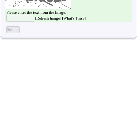
Please enter the text from the image:
[
Refresh Image
] [
What's This?
]