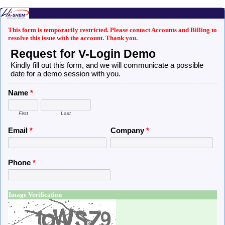
This form is temporarily restricted. Please contact Accounts and Billing to
resolve this issue with the account. Thank you.
Request for V-Login Demo
Kindly fill out this form, and we will communicate a possible
date for a demo session with you.
Name
*
First
Last
Email
*
Company
*
Phone
*
Image Verification