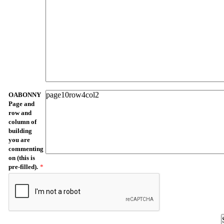
OABONNY
Page and
row and
column of
building
you are
commenting
on (this is
pre-filled).
*