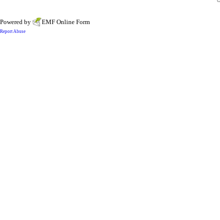
Powered by
EMF
Online Form
Report Abuse