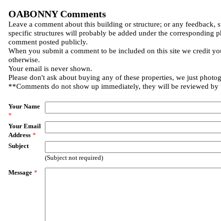
OABONNY Comments
Leave a comment about this building or structure; or any feedback, 
specific structures will probably be added under the corresponding p
comment posted publicly.
When you submit a comment to be included on this site we credit you
otherwise.
Your email is never shown.
Please don't ask about buying any of these properties, we just photo
**Comments do not show up immediately, they will be reviewed by
Your Name
*
Your Email
Address
*
Subject
(Subject not required)
Message
*