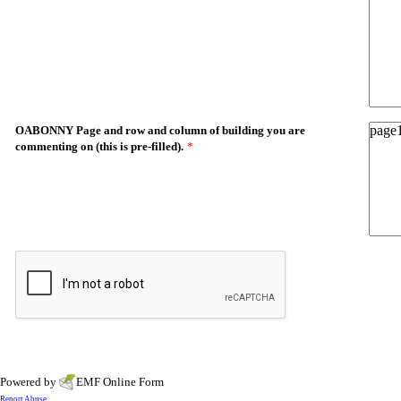
OABONNY Page and row and column of building you are
commenting on (this is pre-filled).
*
Powered by
EMF
Online Form
Report Abuse