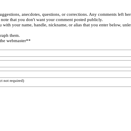
uggestions, anecdotes, questions, or corrections. Any comments left her
 note that you don't want your comment posted publicly.
 with your name, handle, nickname, or alias that you enter below, unle
graph them.
 the webmaster**
ct not required)