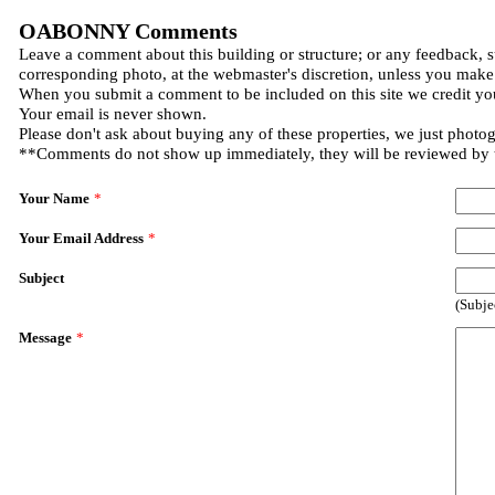
OABONNY Comments
Leave a comment about this building or structure; or any feedback, s
corresponding photo, at the webmaster's discretion, unless you make
When you submit a comment to be included on this site we credit you
Your email is never shown.
Please don't ask about buying any of these properties, we just photo
**Comments do not show up immediately, they will be reviewed by
Your Name
*
Your Email Address
*
Subject
(Subje
Message
*