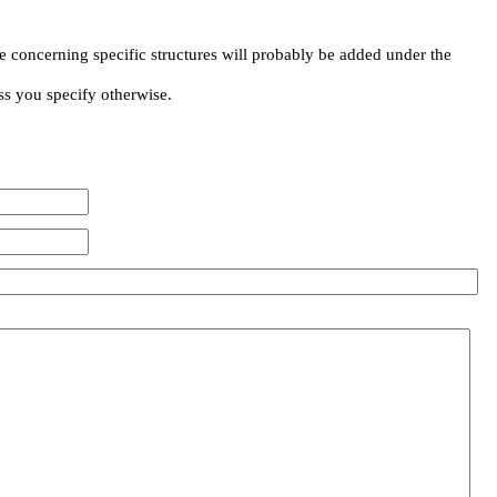
e concerning specific structures will probably be added under the
ss you specify otherwise.