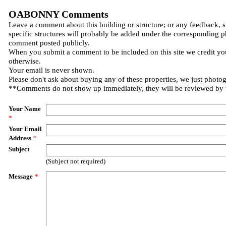
OABONNY Comments
Leave a comment about this building or structure; or any feedback, 
specific structures will probably be added under the corresponding p
comment posted publicly.
When you submit a comment to be included on this site we credit you
otherwise.
Your email is never shown.
Please don't ask about buying any of these properties, we just photo
**Comments do not show up immediately, they will be reviewed by
Your Name
*
Your Email
Address
*
Subject
(Subject not required)
Message
*