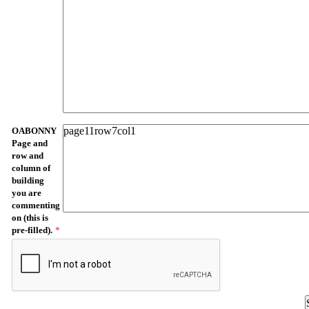
OABONNY
Page and
row and
column of
building
you are
commenting
on (this is
pre-filled).
*