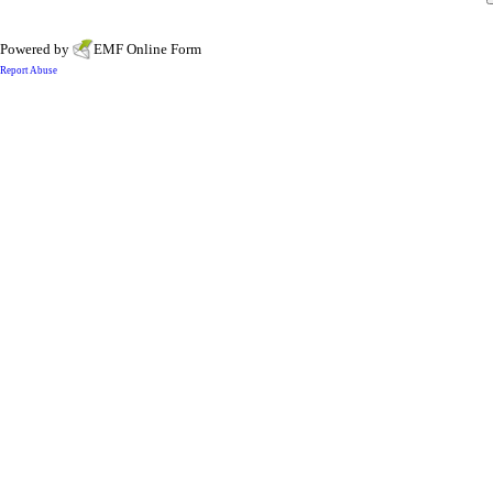
Powered by
EMF
Online Form
Report Abuse