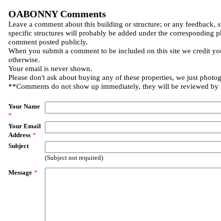
OABONNY Comments
Leave a comment about this building or structure; or any feedback, 
specific structures will probably be added under the corresponding p
comment posted publicly.
When you submit a comment to be included on this site we credit you
otherwise.
Your email is never shown.
Please don't ask about buying any of these properties, we just photo
**Comments do not show up immediately, they will be reviewed by
Your Name
*
Your Email
Address
*
Subject
(Subject not required)
Message
*