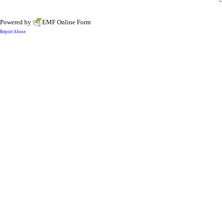
Powered by
EMF
Online Form
Report Abuse