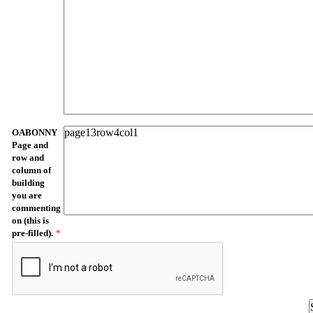
OABONNY
Page and
row and
column of
building
you are
commenting
on (this is
pre-filled).
*