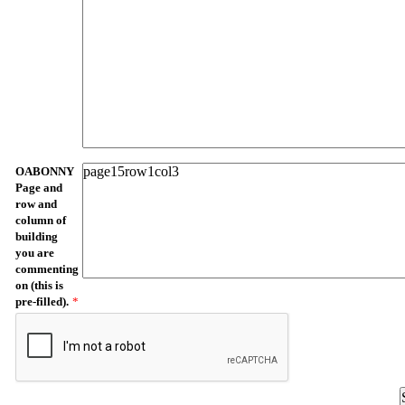
OABONNY
Page and
row and
column of
building
you are
commenting
on (this is
pre-filled).
*