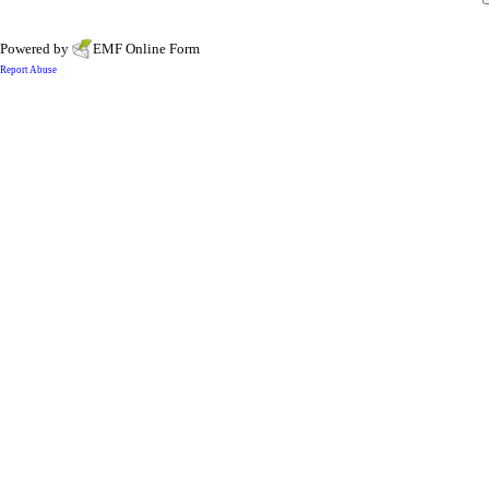
Powered by
EMF
Online Form
Report Abuse