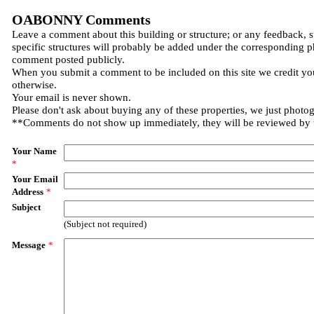
OABONNY Comments
Leave a comment about this building or structure; or any feedback, 
specific structures will probably be added under the corresponding p
comment posted publicly.
When you submit a comment to be included on this site we credit you
otherwise.
Your email is never shown.
Please don't ask about buying any of these properties, we just photo
**Comments do not show up immediately, they will be reviewed by
Your Name
*
Your Email
Address
*
Subject
(Subject not required)
Message
*