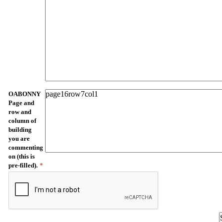
OABONNY
Page and
row and
column of
building
you are
commenting
on (this is
pre-filled).
*