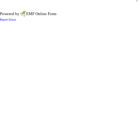
Powered by
EMF
Online Form
Report Abuse