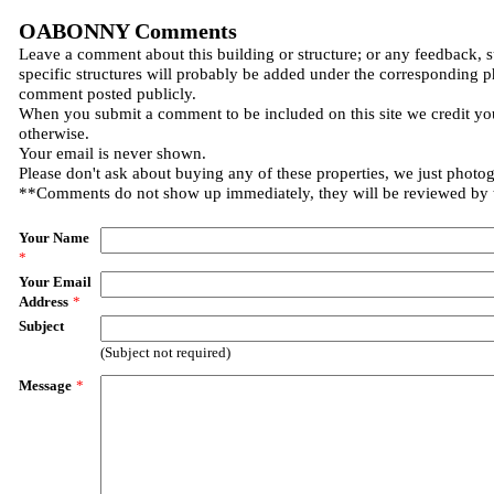
OABONNY Comments
Leave a comment about this building or structure; or any feedback, 
specific structures will probably be added under the corresponding p
comment posted publicly.
When you submit a comment to be included on this site we credit you
otherwise.
Your email is never shown.
Please don't ask about buying any of these properties, we just photo
**Comments do not show up immediately, they will be reviewed by
Your Name
*
Your Email
Address
*
Subject
(Subject not required)
Message
*