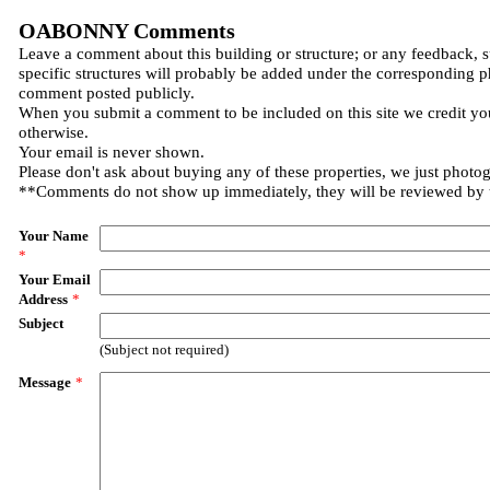
OABONNY Comments
Leave a comment about this building or structure; or any feedback, 
specific structures will probably be added under the corresponding p
comment posted publicly.
When you submit a comment to be included on this site we credit you
otherwise.
Your email is never shown.
Please don't ask about buying any of these properties, we just photo
**Comments do not show up immediately, they will be reviewed by
Your Name
*
Your Email
Address
*
Subject
(Subject not required)
Message
*