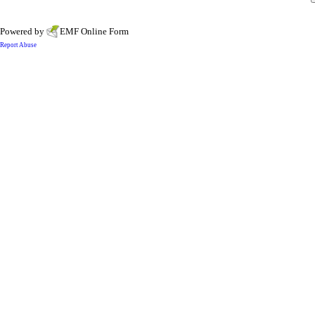
Powered by
EMF
Online Form
Report Abuse