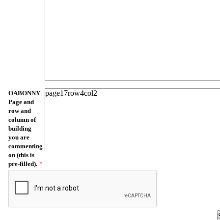
OABONNY
Page and
row and
column of
building
you are
commenting
on (this is
pre-filled).
*