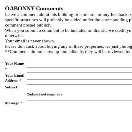
OABONNY Comments
Leave a comment about this building or structure; or any feedback, 
specific structures will probably be added under the corresponding p
comment posted publicly.
When you submit a comment to be included on this site we credit you
otherwise.
Your email is never shown.
Please don't ask about buying any of these properties, we just photo
**Comments do not show up immediately, they will be reviewed by
Your Name
*
Your Email
Address
*
Subject
(Subject not required)
Message
*