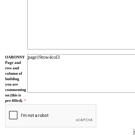
OABONNY
Page and
row and
column of
building
you are
commenting
on (this is
pre-filled).
*