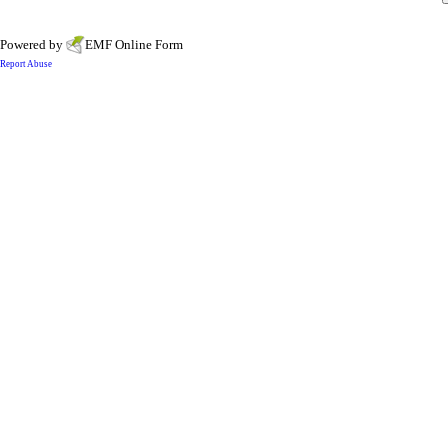
Powered by
EMF
Online Form
Report Abuse