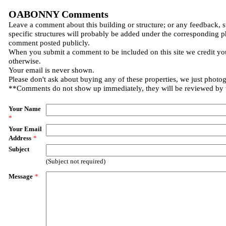
OABONNY Comments
Leave a comment about this building or structure; or any feedback, 
specific structures will probably be added under the corresponding p
comment posted publicly.
When you submit a comment to be included on this site we credit you
otherwise.
Your email is never shown.
Please don't ask about buying any of these properties, we just photo
**Comments do not show up immediately, they will be reviewed by
Your Name
*
Your Email
Address
*
Subject
(Subject not required)
Message
*