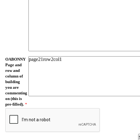
OABONNY
Page and
row and
column of
building
you are
commenting
on (this is
pre-filled).
*