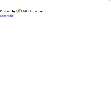
Powered by
EMF
Online Form
Report Abuse