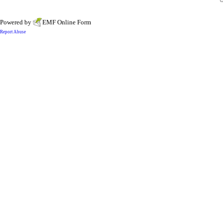
Powered by
EMF
Online Form
Report Abuse