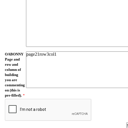
OABONNY
Page and
row and
column of
building
you are
commenting
on (this is
pre-filled).
*