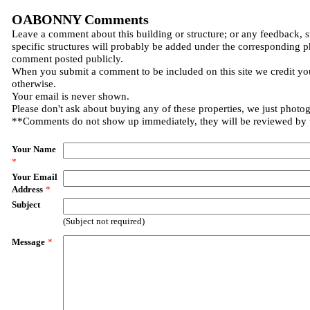
OABONNY Comments
Leave a comment about this building or structure; or any feedback, 
specific structures will probably be added under the corresponding p
comment posted publicly.
When you submit a comment to be included on this site we credit you
otherwise.
Your email is never shown.
Please don't ask about buying any of these properties, we just photo
**Comments do not show up immediately, they will be reviewed by
Your Name
*
Your Email
Address
*
Subject
(Subject not required)
Message
*